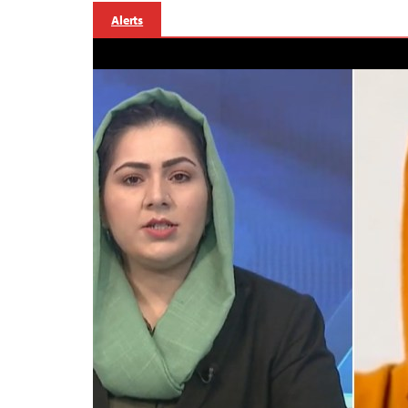
Alerts