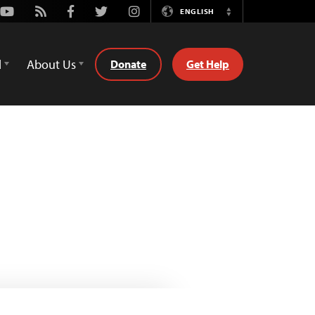
Youtube
Rss
Facebook
Twitter
Instagram
ENGLISH
Switch
Language
d
About Us
Donate
Get Help