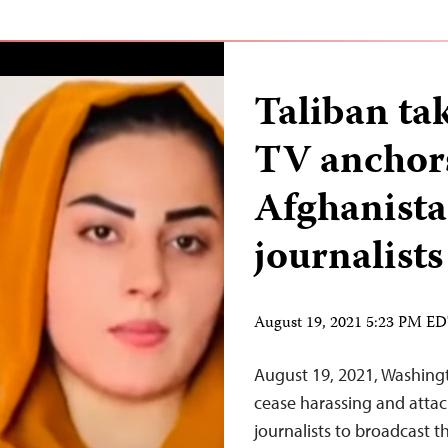
Taliban tak
TV anchors
Afghanistan
journalists
August 19, 2021 5:23 PM E
August 19, 2021, Washing
cease harassing and attac
journalists to broadcast 