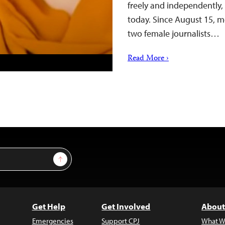
freely and independently,
today. Since August 15, m
two female journalists…
Read More ›
Sign Up
Get Help
Get Involved
About
Emergencies
Support CPJ
What W