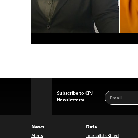
Subscribe to CPJ
Email
Back
Newsletters:
Address
to
Top
News
Data
Alerts
Journalists Killed