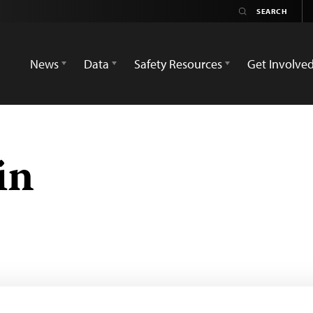
News
Data
Safety Resources
Get Involve
in