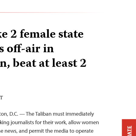
e 2 female state
 off-air in
, beat at least 2
DT
ton, D.C. — The Taliban must immediately
king journalists for their work, allow women
the news, and permit the media to operate