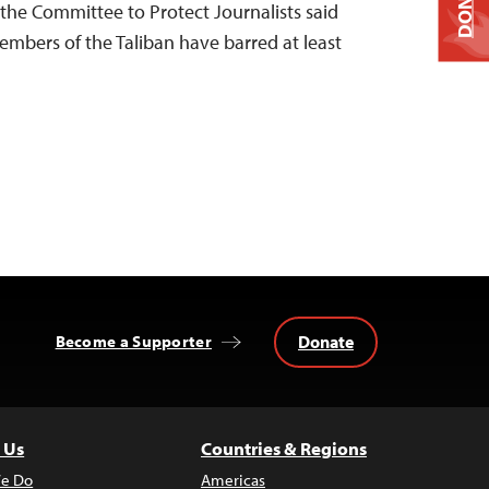
DONATE
 the Committee to Protect Journalists said
embers of the Taliban have barred at least
Donate
Become a Supporter
 Us
Countries & Regions
e Do
Americas