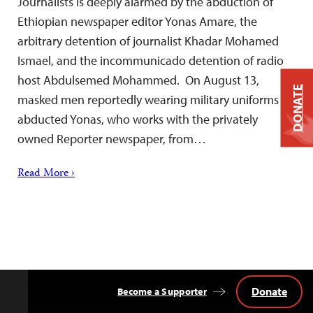
Journalists is deeply alarmed by the abduction of
Ethiopian newspaper editor Yonas Amare, the
arbitrary detention of journalist Khadar Mohamed
Ismael, and the incommunicado detention of radio
host Abdulsemed Mohammed. On August 13,
DONATE
masked men reportedly wearing military uniforms
abducted Yonas, who works with the privately
owned Reporter newspaper, from…
Read More ›
Donate
Become a Supporter
Back
to