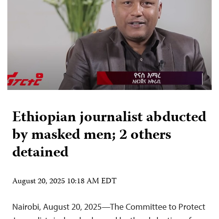
Ethiopian journalist abducted
by masked men; 2 others
detained
August 20, 2025 10:18 AM EDT
Nairobi, August 20, 2025—The Committee to Protect