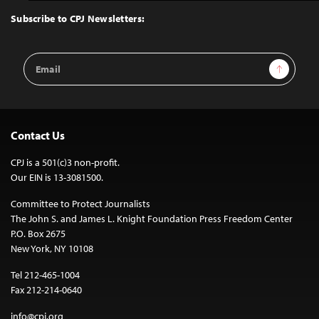
Top
Subscribe to CPJ Newsletters:
Email
Sign Up
Address
Contact Us
CPJ is a 501(c)3 non-profit.
Our EIN is 13-3081500.
Committee to Protect Journalists
The John S. and James L. Knight Foundation Press Freedom Center
P.O. Box 2675
New York, NY 10108
Tel 212-465-1004
Fax 212-214-0640
info@cpj.org