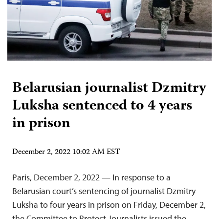
Belarusian journalist Dzmitry
Luksha sentenced to 4 years
in prison
December 2, 2022 10:02 AM EST
Paris, December 2, 2022 — In response to a
Belarusian court’s sentencing of journalist Dzmitry
Luksha to four years in prison on Friday, December 2,
the Committee to Protect Journalists issued the