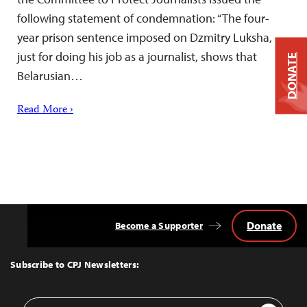
following statement of condemnation: “The four-
year prison sentence imposed on Dzmitry Luksha,
just for doing his job as a journalist, shows that
DONATE
Belarusian…
Read More ›
Donate
Become a Supporter
Back
to
Top
Subscribe to CPJ Newsletters:
Email