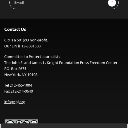
Sign Up
Address
Contact Us
CPJ is a 501(c)3 non-profit.
Our EIN is 13-3081500.
Committee to Protect Journalists
The John S. and James L. Knight Foundation Press Freedom Center
P.O. Box 2675
New York, NY 10108
Tel 212-465-1004
Fax 212-214-0640
info@cpj.org