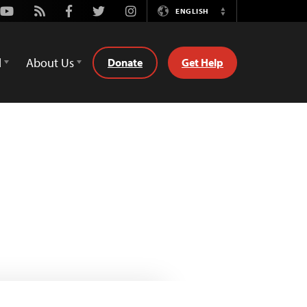
Youtube
Rss
Facebook
Twitter
Instagram
ENGLISH
Switch
Language
d
About Us
Donate
Get Help