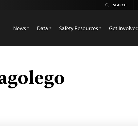
News
Data
Safety Resources
Get Involve
agolego