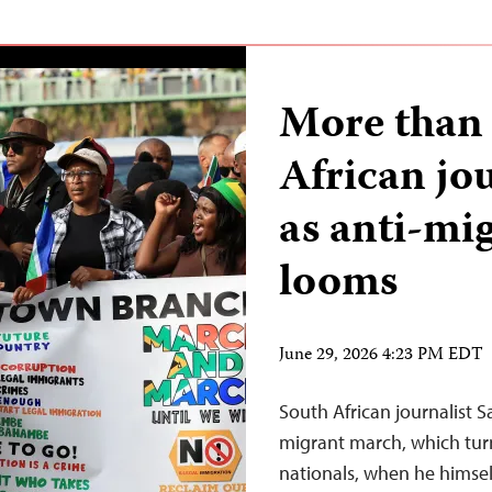
More than 
African jou
as anti-mi
looms
June 29, 2026 4:23 PM EDT
South African journalist 
migrant march, which turn
nationals, when he himsel