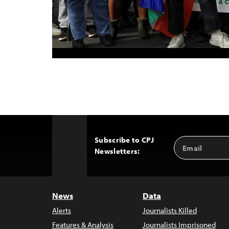
Subscribe to CPJ
Email
Back
Newsletters:
Address
to
Top
News
Data
Alerts
Journalists Killed
Features & Analysis
Journalists Imprisoned