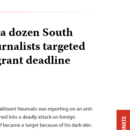
a dozen South
rnalists targeted
grant deadline
Sakhiseni Nxumalo was reporting on an anti-
ed into a deadly attack on foreign
DONATE
f became a target because of his dark skin.