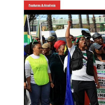
Features & Analysis