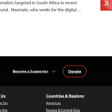
urnalists targeted in South Africa in recent
found. Nxumalo, who works for the digital…
Donate
Become a Supporter
 Us
Countries & Regions
e Do
Americas
 Are
Europe & Central Asia