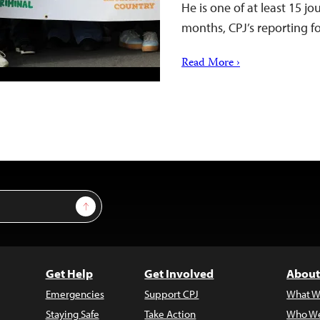
He is one of at least 15 jo
months, CPJ’s reporting 
Read More ›
Sign Up
Get Help
Get Involved
About
Emergencies
Support CPJ
What W
Staying Safe
Take Action
Who We