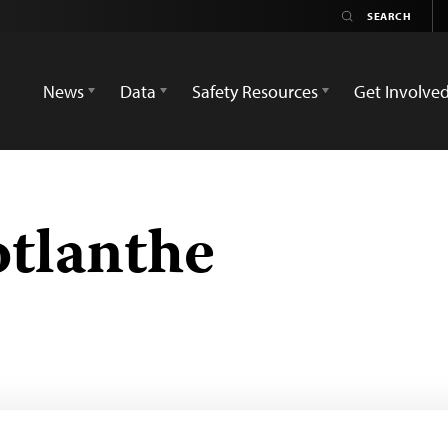
News
Data
Safety Resources
Get Involve
tlanthe