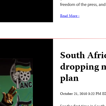
freedom of the press, a
Read More ›
South Afri
dropping m
plan
October 21, 2010 3:22 PM 