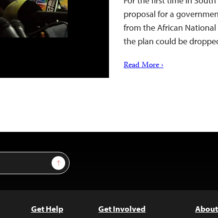
For the first time in Sout
proposal for a government
from the African National
the plan could be dropped
Read More ›
Sign Up
Get Help
Get Involved
About