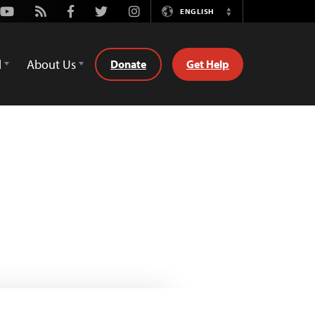
Youtube
Rss
Facebook
Twitter
Instagram
ENGLISH
Switch
Language
d
About Us
Donate
Get Help