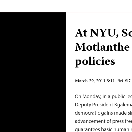
At NYU, So
Motlanthe 
policies
March 29, 2011 3:11 PM ED
On Monday, in a public le
Deputy President Kgalema 
democratic gains made sin
advancement of press fre
guarantees basic human ri