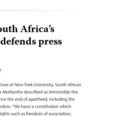
uth Africa’s
defends press
T
cture at New York University, South African
Motlanthe described as irreversible the
ce the end of apartheid, including the
edom. “We have a constitution which
ghts such as freedom of association,