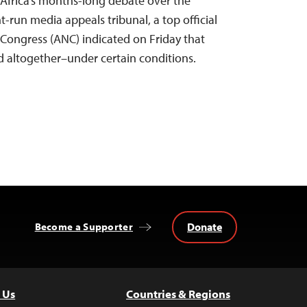
h Africa’s months-long debate over the
-run media appeals tribunal, a top official
 Congress (ANC) indicated on Friday that
 altogether–under certain conditions.
Donate
Become a Supporter
 Us
Countries & Regions