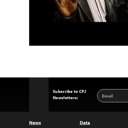
Subscribe to CPJ
Email
Back
Newsletters:
Address
to
Top
News
Data