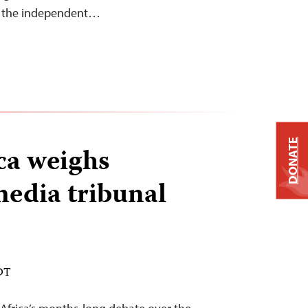
nd the independent…
DONATE
ca weighs
edia tribunal
EDT