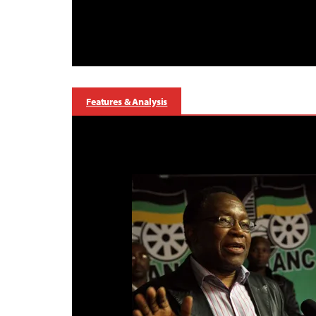
Features & Analysis