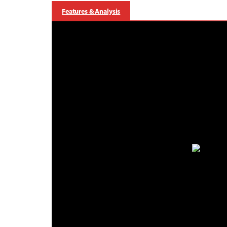
Features & Analysis