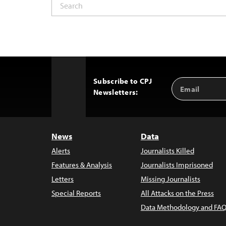
Subscribe to CPJ
Email
Back
Newsletters:
Address
to
Top
News
Data
Alerts
Journalists Killed
Features & Analysis
Journalists Imprisoned
Letters
Missing Journalists
Special Reports
All Attacks on the Press
Data Methodology and FAQ