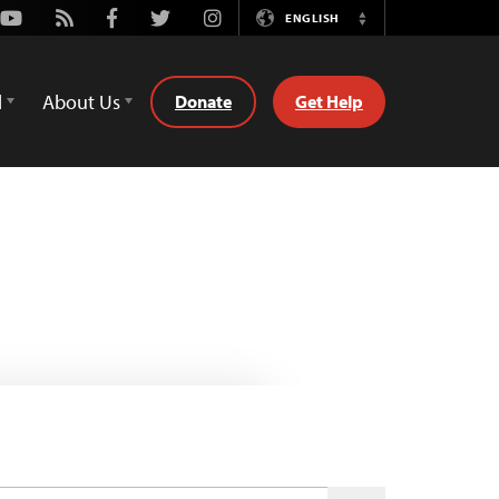
Youtube
Rss
Facebook
Twitter
Instagram
ENGLISH
Switch
Language
d
About Us
Donate
Get Help