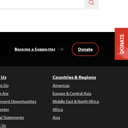
DONATE
Donate
Become a Supporter
 Us
Countries & Regions
e Do
Americas
 Are
Europe & Central Asia
ment Opportunities
Middle East & North Africa
enter
Africa
al Statements
Asia
t Us