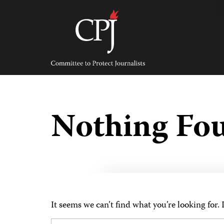
Skip
to
content
Committee
to
Protect
Journalists
Nothing Fo
It seems we can’t find what you’re looking for.