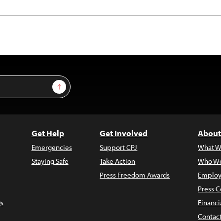
Sign Up
Get Help
Get Involved
About
Emergencies
Support CPJ
What W
Staying Safe
Take Action
Who We
Press Freedom Awards
Employ
Press C
s
Financi
Contac