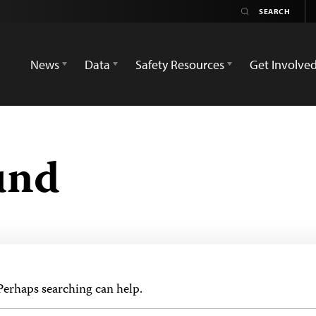
News
Data
Safety Resources
Get Involve
und
 Perhaps searching can help.