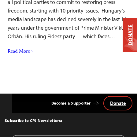
all political parties to commit to restoring press
freedom, starting with 10 priority issues. Hungary’s
media landscape has declined severely in the last 16
years under the government of Prime Minister Viktor
DONATE
Orbán. His ruling Fidesz party — which faces…
Read More ›
Donate
Become a Supporter
Back
to
Top
Subscribe to CPJ Newsletters: