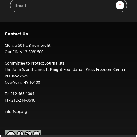
Email
Sign Up
Address
Contact Us
CPJ is a 501(c)3 non-profit.
Our EIN is 13-3081500.
Committee to Protect Journalists
The John S. and James L. Knight Foundation Press Freedom Center
P.O. Box 2675
New York, NY 10108
Tel 212-465-1004
Fax 212-214-0640
info@cpj.org