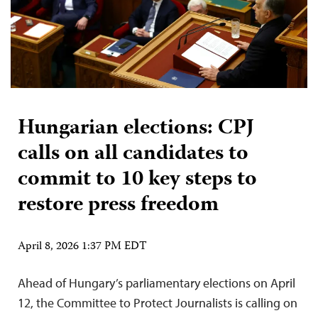
Hungarian elections: CPJ
calls on all candidates to
commit to 10 key steps to
restore press freedom
April 8, 2026 1:37 PM EDT
Ahead of Hungary’s parliamentary elections on April
12, the Committee to Protect Journalists is calling on