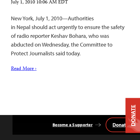
July 1, 2010 10:06 AM EDT
New York, July 1, 2010—Authorities
in Nepal should act urgently to ensure the safety
of radio reporter Keshav Bohara, who was
abducted on Wednesday, the Committee to
Protect Journalists said today.
Read More ›
DONATE
Donate
Become a Supporter
Back
to