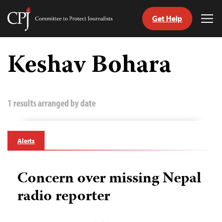
Get Help
Committee
Tog
to
Me
Skip
Protect
to
Keshav Bohara
Journalists
content
tch
guage
1 results arranged by date
Alerts
Concern over missing Nepal
radio reporter