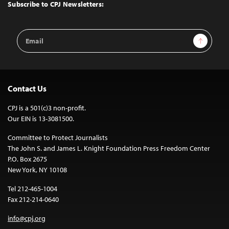
Top
Subscribe to CPJ Newsletters:
Email
Sign Up
Address
Contact Us
CPJ is a 501(c)3 non-profit.
Our EIN is 13-3081500.
Committee to Protect Journalists
The John S. and James L. Knight Foundation Press Freedom Center
P.O. Box 2675
New York, NY 10108
Tel 212-465-1004
Fax 212-214-0640
info@cpj.org