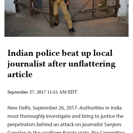
Indian police beat up local
journalist after unflattering
article
September 27, 2017 11:51 AM EDT
New Delhi, September 26, 2017–Authorities in India
must thoroughly investigate and bring to justice the
perpetrators behind an attack on journalist Sanjeev
Gopalan in the southern Kerala state, the Committee