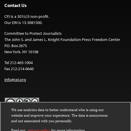
Contact Us
CPJ is a 501(c)3 non-profit.
Our EIN is 13-3081500.
Committee to Protect Journalists
The John S. and James L. Knight Foundation Press Freedom Center
P.O. Box 2675
New York, NY 10108
Tel 212-465-1004
Fax 212-214-0640
info@cpj.org
We use analytics data to better understand who is using our
website and improve your experience. The data is anonymous
Except where noted, text on this website is licensed under a
Creative
and not associated with you personally.
Commons Attribution-NonCommercial-NoDerivatives 4.0
International License
.
Read our
privacy policy
for more information.