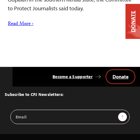
to Protect Journalists said today.
DONATE
Read More ›
Donate
Become a Supporter
Back
to
Top
Subscribe to CPJ Newsletters:
Email
Sign Up
Address