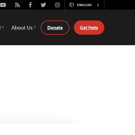
Youtube
Rss
Facebook
Twitter
Instagram
ENGLISH
Switch
Language
d
About Us
Donate
Get Help