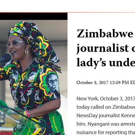
Zimbabwe 
journalist 
lady’s und
October 3, 2017 12:59 PM 
New York, October 3, 201
today called on Zimbabwe
NewsDay journalist Kenne
him. Nyangani was arrest
nuisance for reporting t