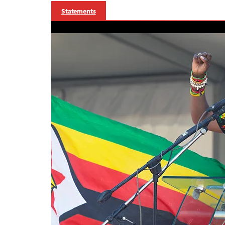
Statements