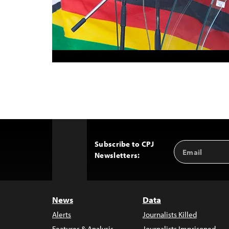
Subscribe to CPJ
Email
Back
Newsletters:
Address
to
Top
News
Data
Alerts
Journalists Killed
Features & Analysis
Journalists Imprisoned