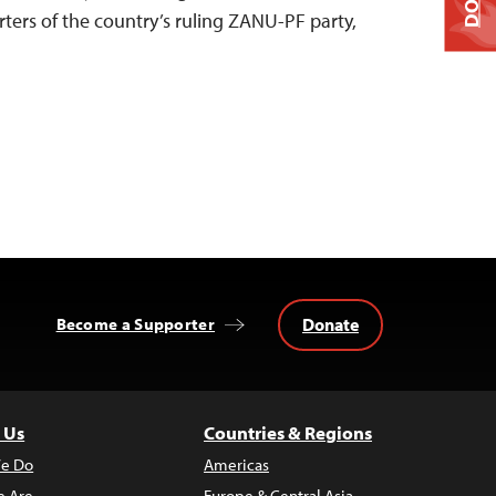
ers of the country’s ruling ZANU-PF party,
Donate
Become a Supporter
 Us
Countries & Regions
e Do
Americas
 Are
Europe & Central Asia