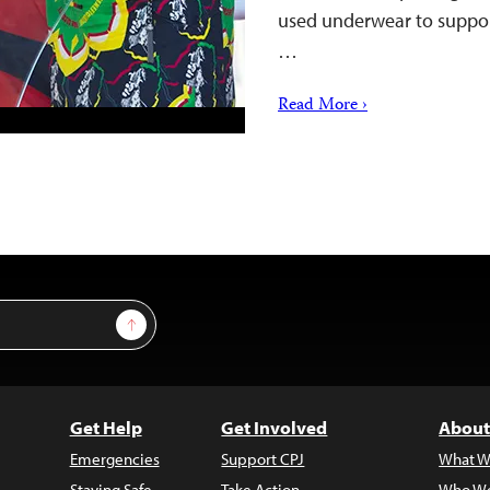
used underwear to support
…
Read More ›
Sign Up
Get Help
Get Involved
About
Emergencies
Support CPJ
What W
Staying Safe
Take Action
Who We