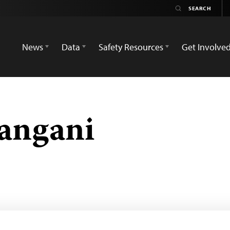
News
Data
Safety Resources
Get Involve
angani