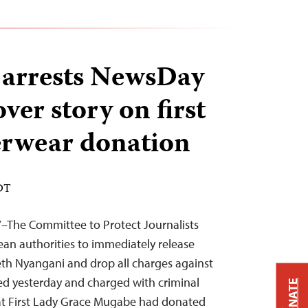
arrests NewsDay
over story on first
erwear donation
EDT
7–The Committee to Protect Journalists
an authorities to immediately release
th Nyangani and drop all charges against
ed yesterday and charged with criminal
DONATE
hat First Lady Grace Mugabe had donated