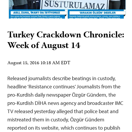
Turkey Crackdown Chronicle:
Week of August 14
August 15, 2016 10:18 AM EDT
Released journalists describe beatings in custody,
headline ‘Resistance continues’ Journalists from the
pro-Kurdish daily newspaper Özgür Gündem, the
pro-Kurdish DİHA news agency and broadcaster IMC
TV released yesterday alleged that police beat and
mistreated them in custody, Özgür Gündem
reported on its website, which continues to publish