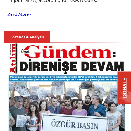
21 journalists, according to news reports.
Read More ›
Features & Analysis
DONATE