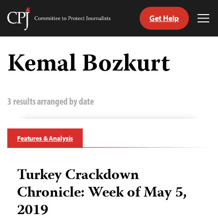
Get Help
Committee
Tog
to
Me
Skip
Protect
to
Kemal Bozkurt
Journalists
content
tch
guage
3 results arranged by date
Features & Analysis
Turkey Crackdown
Chronicle: Week of May 5,
2019