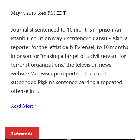
May 9, 2019 5:48 PM EDT
Journalist sentenced to 10 months in prison An
Istanbul court on May 7 sentenced Cansu Pişkin, a
reporter for the leftist daily Evrensel, to 10 months
in prison for “making a target of a civil servant for
terrorist organizations,” the television news
website Medyascope reported. The court
suspended Pişkin’s sentence barring a repeated
offense in…
Read More ›
Statements