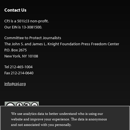
Contact Us
CPJ is a 501(c)3 non-profit.
Our EIN is 13-3081500.
Committee to Protect Journalists
The John S. and James L. Knight Foundation Press Freedom Center
P.O. Box 2675
New York, NY 10108
Tel 212-465-1004
Fax 212-214-0640
info@cpj.org
We use analytics data to better understand who is using our
website and improve your experience. The data is anonymous
Except where noted, text on this website is licensed under a
Creative
and not associated with you personally.
Commons Attribution-NonCommercial-NoDerivatives 4.0