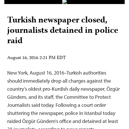
Turkish newspaper closed,
journalists detained in police
raid
August 16, 2016 2:21 PM EDT
New York, August 16, 2016–Turkish authorities
should immediately drop all charges against the
country’s oldest pro-Kurdish daily newspaper, Özgür
Gündem, and its staff, the Committee to Protect
Journalists said today. Following a court order
shuttering the newspaper, police in Istanbul today
raided Özgür Gündem’s office and detained at least