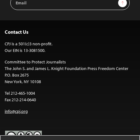
Sign Up
Address
Contact Us
CPJ is a 501(c)3 non-profit.
Our EIN is 13-3081500.
Committee to Protect Journalists
The John S. and James L. Knight Foundation Press Freedom Center
P.O. Box 2675
New York, NY 10108
Tel 212-465-1004
Fax 212-214-0640
info@cpj.org