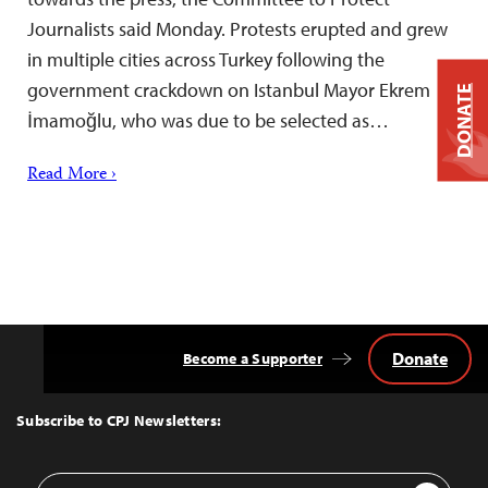
Journalists said Monday. Protests erupted and grew
in multiple cities across Turkey following the
government crackdown on Istanbul Mayor Ekrem
DONATE
İmamoğlu, who was due to be selected as…
Read More ›
Donate
Become a Supporter
Back
to
Top
Subscribe to CPJ Newsletters:
Email