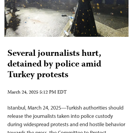
Several journalists hurt,
detained by police amid
Turkey protests
March 24, 2025 5:12 PM EDT
Istanbul, March 24, 2025—Turkish authorities should
release the journalists taken into police custody
during widespread protests and end hostile behavior
towards the press, the Committee to Protect