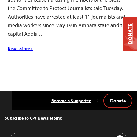
the Committee to Protect Journalists said Tuesday.
Authorities have arrested at least 11 journalists and
media workers since May 19 in Amhara state and the
DONATE
capital Addis…
Read More ›
Donate
Become a Supporter
Back
to
Top
Subscribe to CPJ Newsletters:
Email