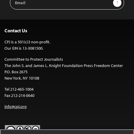
Sign Up
Address
Contact Us
CPJ is a 501(c)3 non-profit.
Our EIN is 13-3081500.
Committee to Protect Journalists
The John S. and James L. Knight Foundation Press Freedom Center
P.O. Box 2675
New York, NY 10108
Tel 212-465-1004
Fax 212-214-0640
info@cpj.org