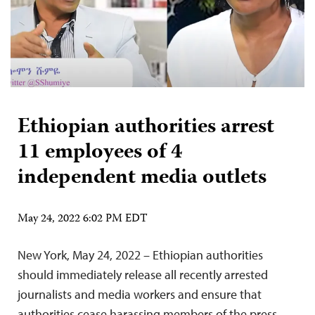
Ethiopian authorities arrest
11 employees of 4
independent media outlets
May 24, 2022 6:02 PM EDT
New York, May 24, 2022 – Ethiopian authorities
should immediately release all recently arrested
journalists and media workers and ensure that
authorities cease harassing members of the press,