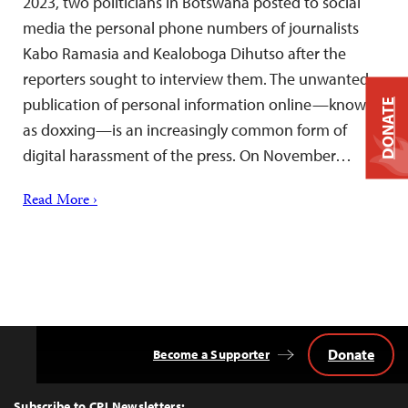
2023, two politicians in Botswana posted to social
media the personal phone numbers of journalists
Kabo Ramasia and Kealoboga Dihutso after the
reporters sought to interview them. The unwanted
publication of personal information online—known
DONATE
as doxxing—is an increasingly common form of
digital harassment of the press. On November…
Read More ›
Donate
Become a Supporter
Back
to
Top
Subscribe to CPJ Newsletters: