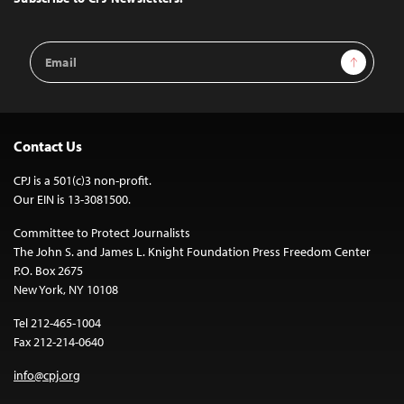
Email
Sign Up
Address
Contact Us
CPJ is a 501(c)3 non-profit.
Our EIN is 13-3081500.
Committee to Protect Journalists
The John S. and James L. Knight Foundation Press Freedom Center
P.O. Box 2675
New York, NY 10108
Tel 212-465-1004
Fax 212-214-0640
info@cpj.org