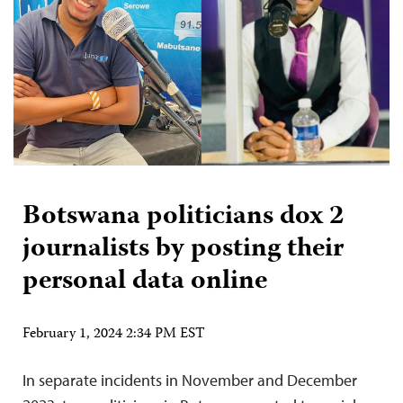
Botswana politicians dox 2
journalists by posting their
personal data online
February 1, 2024 2:34 PM EST
In separate incidents in November and December