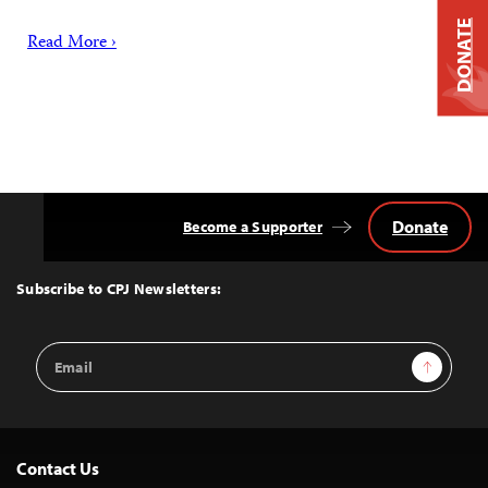
DONATE
Read More ›
Donate
Become a Supporter
Back
to
Top
Subscribe to CPJ Newsletters:
Email
Sign Up
Address
Contact Us