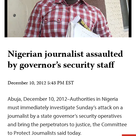
Nigerian journalist assaulted
by governor’s security staff
December 10, 2012 5:43 PM EST
Abuja, December 10, 2012–Authorities in Nigeria
must immediately investigate Sunday’s attack on a
journalist by a state governor’s security operatives
and bring the perpetrators to justice, the Committee
to Protect Journalists said today.