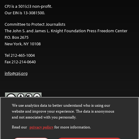
CPJ is a 501(c)3 non-profit.
Our EIN is 13-3081500.
Committee to Protect Journalists
The John S. and James L. Knight Foundation Press Freedom Center
P.O. Box 2675
New York, NY 10108
Tel 212-465-1004
Fax 212-214-0640
info@cpj.org
We use analytics data to better understand who is using our
website and improve your experience. The data is anonymous
Except where noted, text on this website is licensed under a
Creative
and not associated with you personally.
Commons Attribution-NonCommercial-NoDerivatives 4.0
International License
.
Read our
privacy policy
for more information.
Images and other media are not covered by the Creative Commons