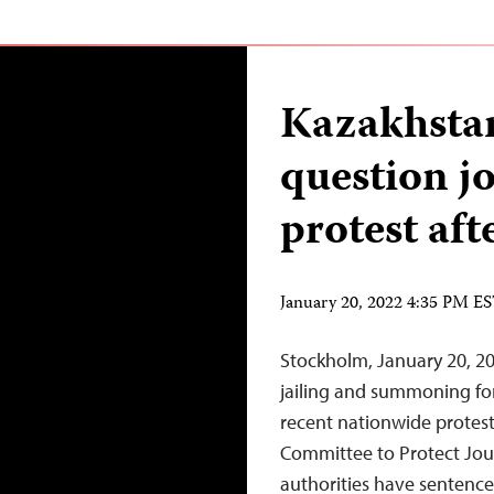
Kazakhstan 
question jo
protest af
January 20, 2022 4:35 PM E
Stockholm, January 20, 20
jailing and summoning for
recent nationwide protests
Committee to Protect Jour
authorities have sentenced