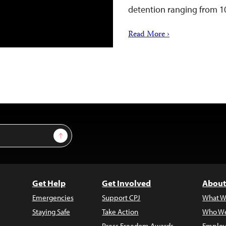
detention ranging from 
Read More ›
Sign Up
Get Help
Get Involved
About
Emergencies
Support CPJ
What W
Staying Safe
Take Action
Who We
Press Freedom Awards
Employ