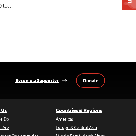
10 to…
Donate
Become a Supporter
 Us
Countries & Regions
e Do
Americas
 Are
Europe & Central Asia
ment Opportunities
Middle East & North Africa