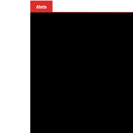
Alerts