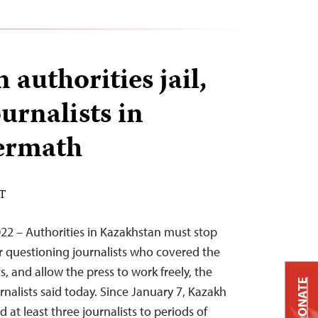
authorities jail,
urnalists in
termath
ST
22 – Authorities in Kazakhstan must stop
 questioning journalists who covered the
, and allow the press to work freely, the
DONATE
nalists said today. Since January 7, Kazakh
 at least three journalists to periods of