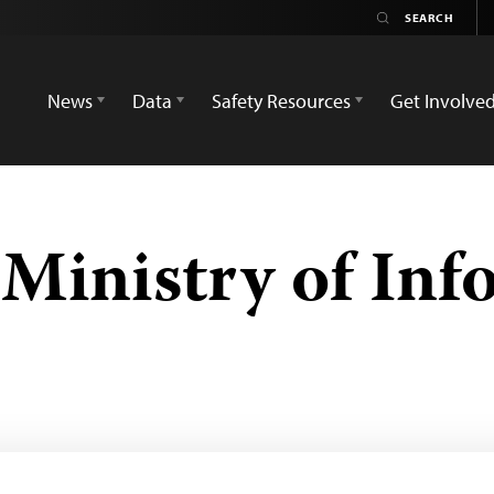
News
Data
Safety Resources
Get Involve
Ministry of Inf