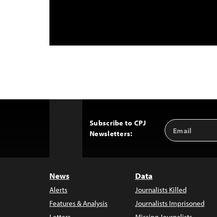
Subscribe to CPJ
Email
Back
Newsletters:
Address
to
Top
News
Data
Alerts
Journalists Killed
Features & Analysis
Journalists Imprisoned
Letters
Missing Journalists