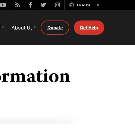
Youtube
Rss
Facebook
Twitter
Instagram
ENGLISH
Switch
Language
d
About Us
Donate
Get Help
ormation