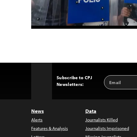
Subscribe to CPJ
Email
Back
Newsletters:
Address
to
Top
News
Data
Alerts
Journalists Killed
Features & Analysis
Journalists Imprisoned
Letters
Missing Journalists