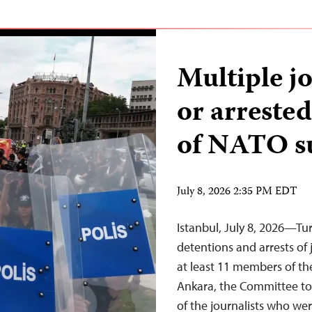
Multiple j
or arreste
of NATO 
July 8, 2026 2:35 PM EDT
Istanbul, July 8, 2026—Tu
detentions and arrests of 
at least 11 members of t
Ankara, the Committee to 
of the journalists who wer