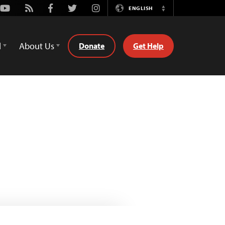
Youtube
Rss
Facebook
Twitter
Instagram
ENGLISH
Switch
Language
d
About Us
Donate
Get Help