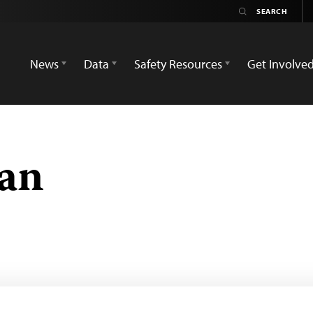
News
Data
Safety Resources
Get Involve
an