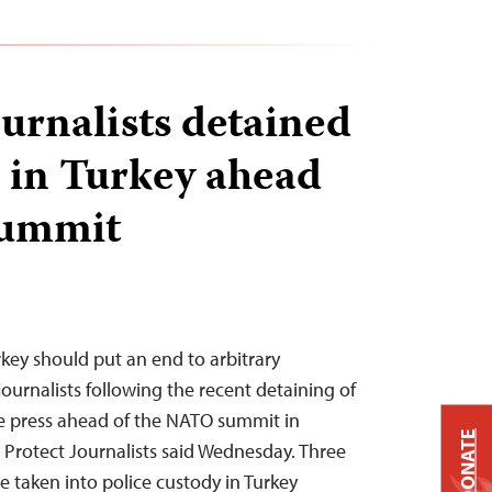
ournalists detained
d in Turkey ahead
summit
rkey should put an end to arbitrary
journalists following the recent detaining of
he press ahead of the NATO summit in
DONATE
Protect Journalists said Wednesday. Three
e taken into police custody in Turkey