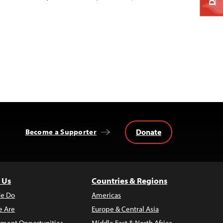
Donate
Become a Supporter
 Us
Countries & Regions
e Do
Americas
 Are
Europe & Central Asia
ment Opportunities
Middle East & North Africa