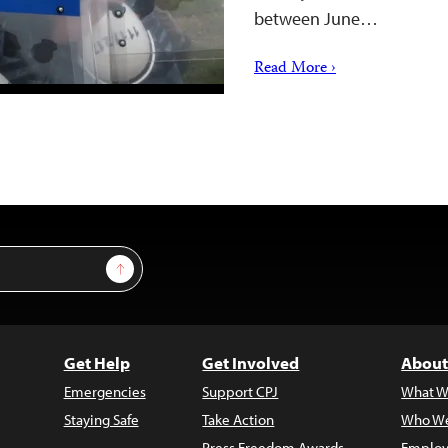
between June…
Read More ›
Sign Up
Get Help
Get Involved
About
Emergencies
Support CPJ
What W
Staying Safe
Take Action
Who We
Press Freedom Awards
Employ