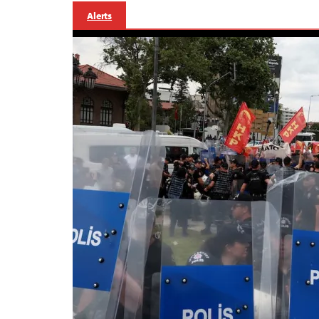
Alerts