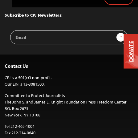
Back
to
Top
Subscribe to CPJ Newsletters:
Email
Sign Up
Address
DONATE
Contact Us
CPJ is a 501(c)3 non-profit.
Our EIN is 13-3081500.
Committee to Protect Journalists
The John S. and James L. Knight Foundation Press Freedom Center
P.O. Box 2675
New York, NY 10108
Tel 212-465-1004
Fax 212-214-0640