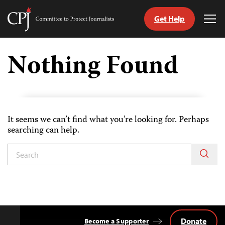
Get Help
Committee
Tog
to
Me
Skip
Protect
to
Nothing Found
Journalists
content
tch
guage
It seems we can’t find what you’re looking for. Perhaps
searching can help.
Donate
Become a Supporter