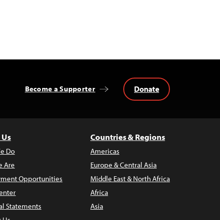
Donate
Become a Supporter
 Us
Countries & Regions
e Do
Americas
 Are
Europe & Central Asia
ment Opportunities
Middle East & North Africa
enter
Africa
al Statements
Asia
t Us