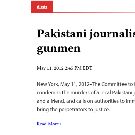
Alerts
Pakistani journalis
gunmen
May 11, 2012 2:45 PM EDT
New York, May 11, 2012–The Committee to P
condemns the murders of a local Pakistani jo
and a friend, and calls on authorities to im
bring the perpetrators to justice.
Read More ›