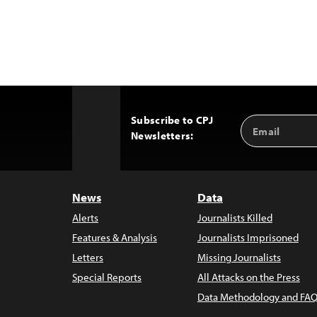
Subscribe to CPJ
Email
Back
Newsletters:
Address
to
Top
News
Data
Alerts
Journalists Killed
Features & Analysis
Journalists Imprisoned
Letters
Missing Journalists
Special Reports
All Attacks on the Press
Data Methodology and FAQ