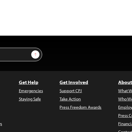
Sign Up
Get Help
Get Involved
About
Emergencies
Support CPJ
What W
Staying Safe
Take Action
Who We
Press Freedom Awards
Employ
Press C
s
Financi
Contac