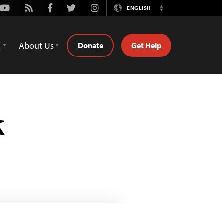
Youtube
Rss
Facebook
Twitter
Instagram
ENGLISH
Switch
Language
d
About Us
Donate
Get Help
k