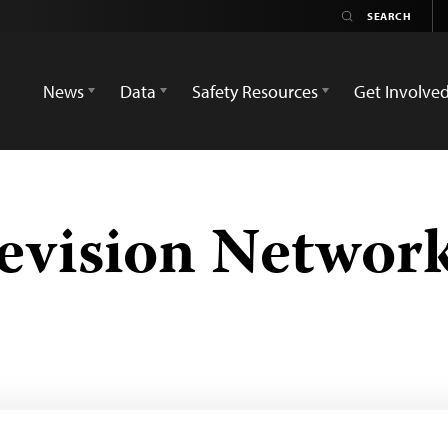
News
Data
Safety Resources
Get Involve
evision Networ