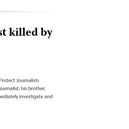
t killed by
rotect Journalists
urnalist, his brother,
mediately investigate and