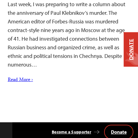
Last week, I was preparing to write a column about
the anniversary of Paul Klebnikov’s murder. The
American editor of Forbes-Russia was murdered
contract-style nine years ago in Moscow at the age
of 41. He had investigated connections between
DONATE
Russian business and organized crime, as well as
ethnic and political tensions in Chechnya. Despite
numerous…
Read More ›
Donate
Become a Supporter
Back