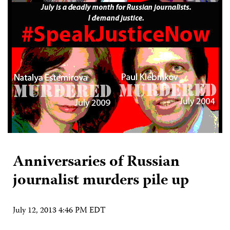
Anniversaries of Russian
journalist murders pile up
July 12, 2013 4:46 PM EDT