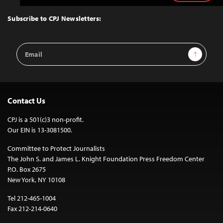
to
Top
Subscribe to CPJ Newsletters:
Email
Sign Up
Address
Contact Us
CPJ is a 501(c)3 non-profit.
Our EIN is 13-3081500.
Committee to Protect Journalists
The John S. and James L. Knight Foundation Press Freedom Center
P.O. Box 2675
New York, NY 10108
Tel 212-465-1004
Fax 212-214-0640