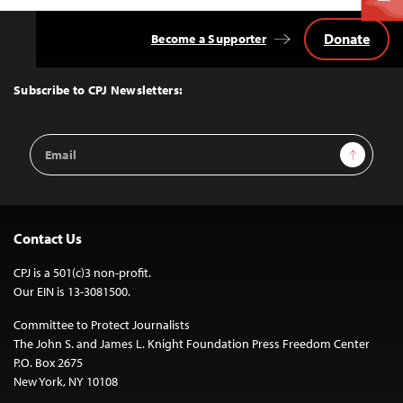
Donate
Become a Supporter
Back
to
Top
Subscribe to CPJ Newsletters:
Email
Sign Up
Address
Contact Us
CPJ is a 501(c)3 non-profit.
Our EIN is 13-3081500.
Committee to Protect Journalists
The John S. and James L. Knight Foundation Press Freedom Center
P.O. Box 2675
New York, NY 10108