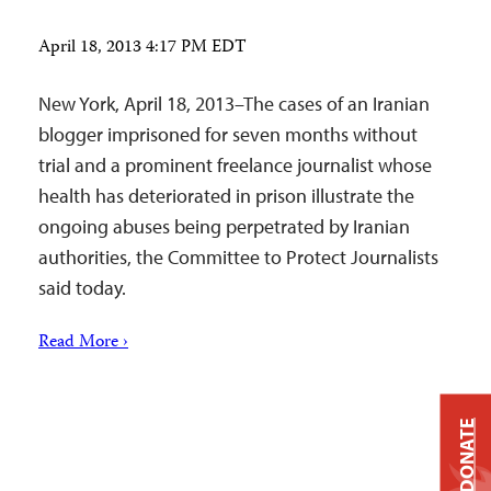
April 18, 2013 4:17 PM EDT
New York, April 18, 2013–The cases of an Iranian
blogger imprisoned for seven months without
trial and a prominent freelance journalist whose
health has deteriorated in prison illustrate the
ongoing abuses being perpetrated by Iranian
authorities, the Committee to Protect Journalists
said today.
Read More ›
DONATE