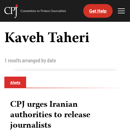
Get Help
Committee
Tog
to
Me
Skip
Protect
to
Kaveh Taheri
Journalists
content
tch
guage
1 results arranged by date
Alerts
CPJ urges Iranian
authorities to release
journalists