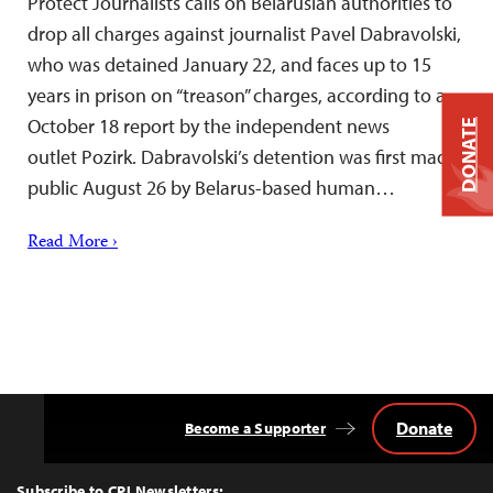
Protect Journalists calls on Belarusian authorities to
drop all charges against journalist Pavel Dabravolski,
who was detained January 22, and faces up to 15
years in prison on “treason” charges, according to a
October 18 report by the independent news
DONATE
outlet Pozirk. Dabravolski’s detention was first made
public August 26 by Belarus-based human…
Read More ›
Donate
Become a Supporter
Back
to
Top
Subscribe to CPJ Newsletters: