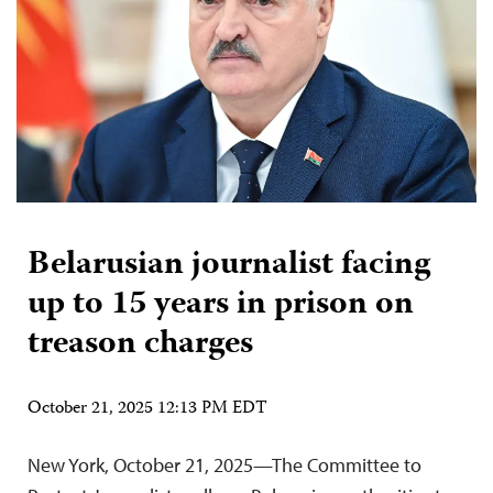
Belarusian journalist facing
up to 15 years in prison on
treason charges
October 21, 2025 12:13 PM EDT
New York, October 21, 2025—The Committee to