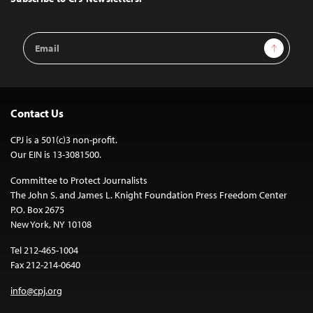
Email
Sign Up
Address
Contact Us
CPJ is a 501(c)3 non-profit.
Our EIN is 13-3081500.
Committee to Protect Journalists
The John S. and James L. Knight Foundation Press Freedom Center
P.O. Box 2675
New York, NY 10108
Tel 212-465-1004
Fax 212-214-0640
info@cpj.org