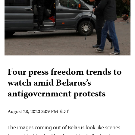
Four press freedom trends to
watch amid Belarus’s
antigovernment protests
August 28, 2020 3:09 PM EDT
The images coming out of Belarus look like scenes