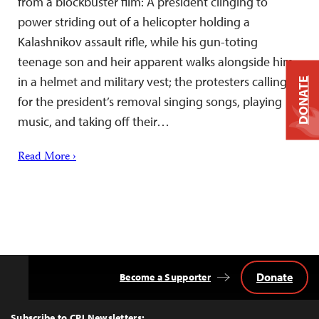
from a blockbuster film: A president clinging to
power striding out of a helicopter holding a
Kalashnikov assault rifle, while his gun-toting
teenage son and heir apparent walks alongside him
in a helmet and military vest; the protesters calling
DONATE
for the president’s removal singing songs, playing
music, and taking off their…
Read More ›
Donate
Become a Supporter
Back
to
Top
Subscribe to CPJ Newsletters: