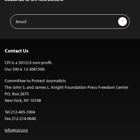
Email
Sign Up
Address
Contact Us
CPJ is a 501(c)3 non-profit.
Our EIN is 13-3081500.
Committee to Protect Journalists
The John S. and James L. Knight Foundation Press Freedom Center
P.O. Box 2675
New York, NY 10108
Tel 212-465-1004
Fax 212-214-0640
info@cpj.org