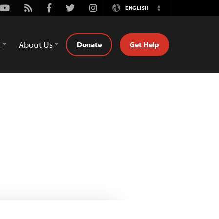
Youtube
Rss
Facebook
Twitter
Instagram
ENGLISH
Switch
Language
d
About Us
Donate
Get Help