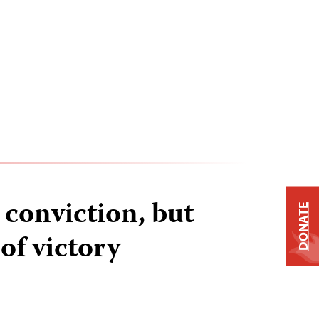
conviction, but
DONATE
 of victory