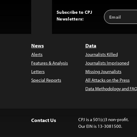
Subscribe to CPJ
Email
Back
Newsletters:
Address
to
Top
News
Data
Alerts
Journalists Killed
Features & Analysis
Journalists Imprisoned
Letters
Missing Journalists
Special Reports
All Attacks on the Press
Data Methodology and FAQ
CPJ is a 501(c)3 non-profit.
Contact Us
Our EIN is 13-3081500.