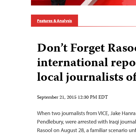
Features & Analysis
Don’t Forget Rasoo
international repo
local journalists o
September 21, 2015 12:30 PM EDT
When two journalists from VICE, Jake Hanra
Pendlebury, were arrested with Iraqi jour
Rasool on August 28, a familiar scenario unf