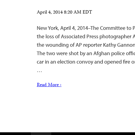
April 4, 2014 8:20 AM EDT
New York, April 4, 2014–The Committee to P
the loss of Associated Press photographer
the wounding of AP reporter Kathy Gannon 
The two were shot by an Afghan police off
car in an election convoy and opened fire o
…
Read More ›