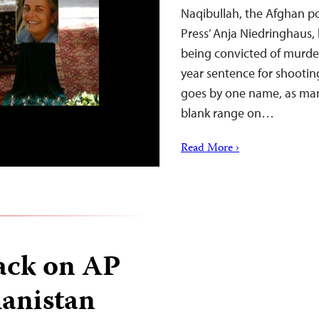
Naqibullah, the Afghan p
Press’ Anja Niedringhaus,
being convicted of murder
year sentence for shooti
goes by one name, as man
blank range on…
Read More ›
ack on AP
hanistan