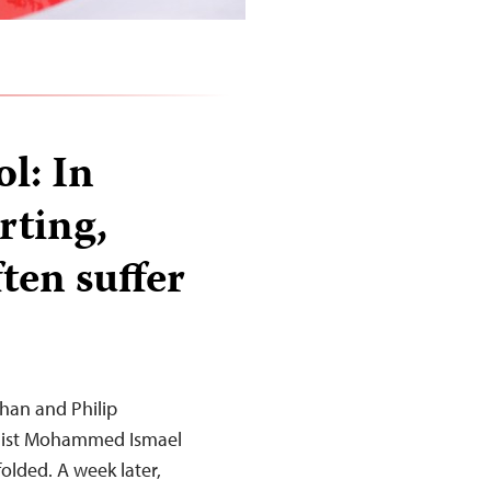
l: In
rting,
ften suffer
han and Philip
nalist Mohammed Ismael
olded. A week later,