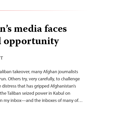
n’s media faces
 opportunity
DT
aliban takeover, many Afghan journalists
un. Others try, very carefully, to challenge
 distress that has gripped Afghanistan’s
the Taliban seized power in Kabul on
s in my inbox—and the inboxes of many of…