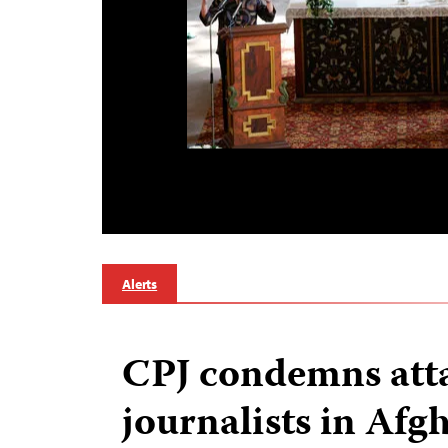
Alerts
CPJ condemns att
journalists in Afg