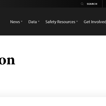
News
Data
Safety Resources
Get Involve
on