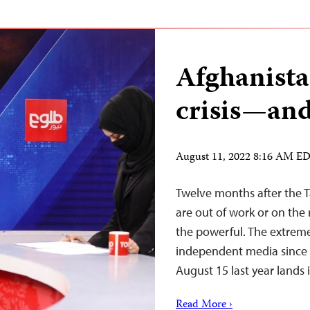
Afghanista
crisis—and
August 11, 2022 8:16 AM E
Twelve months after the T
are out of work or on the r
the powerful. The extreme
independent media since 
August 15 last year land
Read More ›