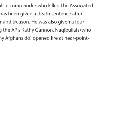
olice commander who killed The Associated
 has been given a death sentence after
 and treason. He was also given a four-
ng the AP’s Kathy Gannon. Naqibullah (who
y Afghans do) opened fire at near-point-