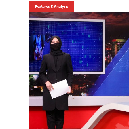
Features & Analysis