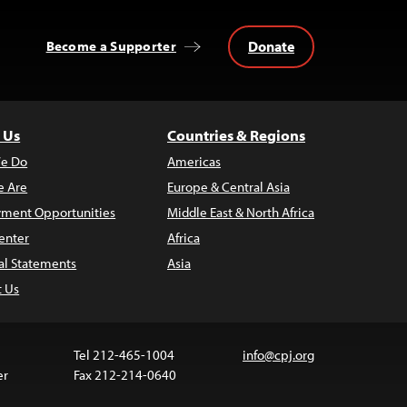
Donate
Become a Supporter
 Us
Countries & Regions
e Do
Americas
 Are
Europe & Central Asia
ment Opportunities
Middle East & North Africa
enter
Africa
al Statements
Asia
t Us
Tel 212-465-1004
info@cpj.org
er
Fax 212-214-0640