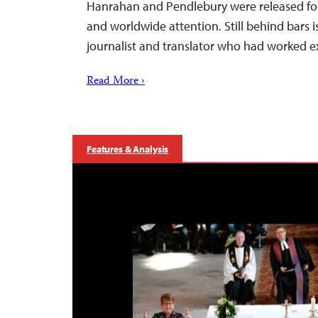
Hanrahan and Pendlebury were released fol
and worldwide attention. Still behind bars 
journalist and translator who had worked e
Read More ›
Features & Analysis