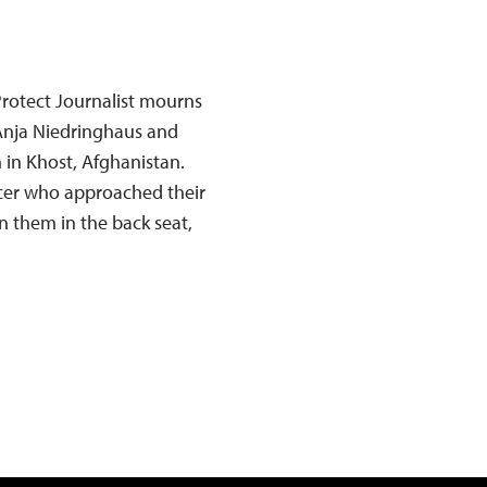
rotect Journalist mourns
 Anja Niedringhaus and
in Khost, Afghanistan.
icer who approached their
n them in the back seat,