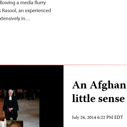
lowing a media flurry
is Rasool, an experienced
xtensively in…
An Afghan 
little sense
July 24, 2014 6:22 PM EDT