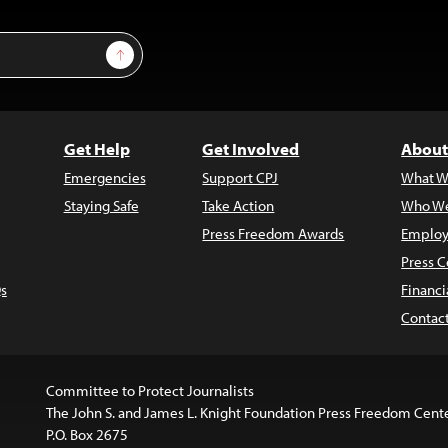
Sign Up
Get Help
Get Involved
About
Emergencies
Support CPJ
What W
Staying Safe
Take Action
Who We
Press Freedom Awards
Employ
Press C
s
Financi
Contac
Committee to Protect Journalists
The John S. and James L. Knight Foundation Press Freedom Cent
P.O. Box 2675