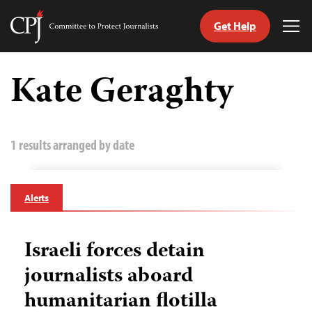
Get Help
Committee
Tog
to
Me
Skip
Protect
to
Kate Geraghty
Journalists
content
tch
guage
1 results arranged by date
Alerts
Israeli forces detain
journalists aboard
humanitarian flotilla