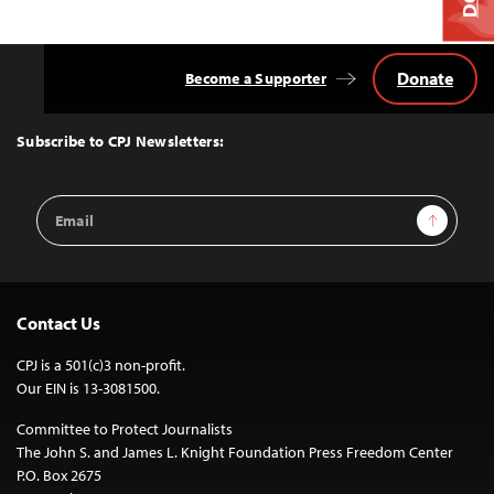
Donate
Become a Supporter
Back
to
Top
Subscribe to CPJ Newsletters:
Email
Sign Up
Address
Contact Us
CPJ is a 501(c)3 non-profit.
Our EIN is 13-3081500.
Committee to Protect Journalists
The John S. and James L. Knight Foundation Press Freedom Center
P.O. Box 2675