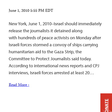
June 1, 2010 5:55 PM EDT
New York, June 1, 2010–Israel should immediately
release the journalists it detained along
with hundreds of peace activists on Monday after
Israeli forces stormed a convoy of ships carrying
humanitarian aid to the Gaza Strip, the
Committee to Protect Journalists said today.
According to international news reports and CPJ
interviews, Israeli forces arrested at least 20…
Read More ›
DONATE