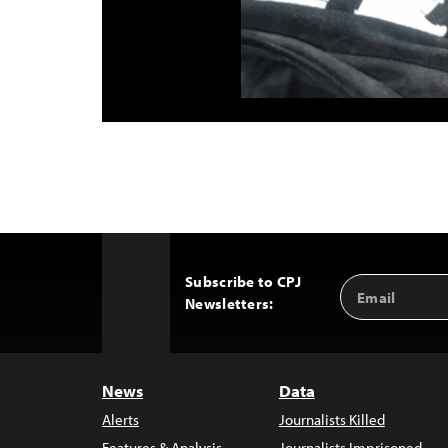
Subscribe to CPJ
Email
Back
Newsletters:
Address
to
Top
News
Data
Alerts
Journalists Killed
Features & Analysis
Journalists Imprisoned