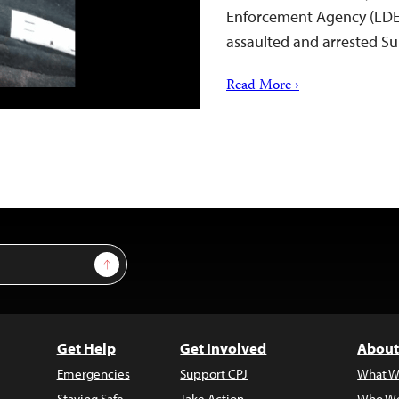
Enforcement Agency (LDEA)
assaulted and arrested 
Read More ›
Sign Up
Get Help
Get Involved
About
Emergencies
Support CPJ
What W
Staying Safe
Take Action
Who We