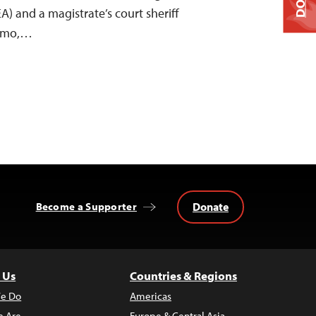
 and a magistrate’s court sheriff
Sumo,…
Donate
Become a Supporter
 Us
Countries & Regions
e Do
Americas
 Are
Europe & Central Asia