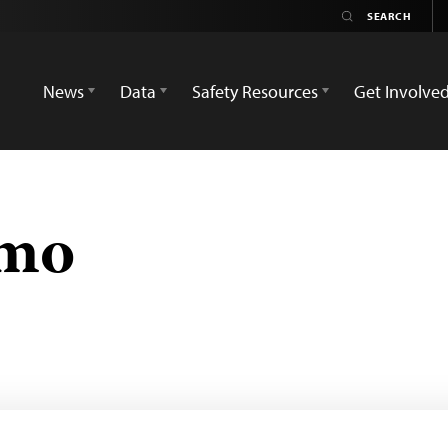
News
Data
Safety Resources
Get Involve
umo