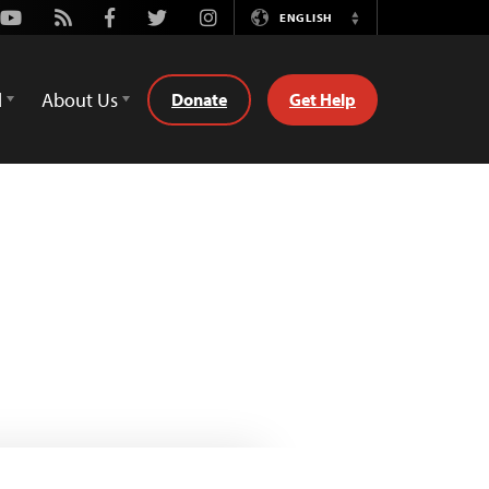
Youtube
Rss
Facebook
Twitter
Instagram
ENGLISH
Switch
Language
d
About Us
Donate
Get Help