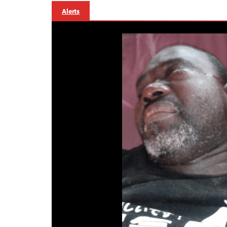
Alerts