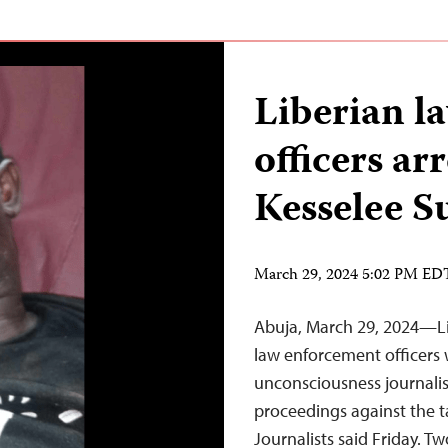
Liberian l
officers ar
Kesselee 
March 29, 2024 5:02 PM ED
Abuja, March 29, 2024—Lib
law enforcement officers
unconsciousness journalis
proceedings against the t
Journalists said Friday. Tw