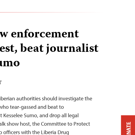
aw enforcement
rest, beat journalist
Sumo
T
erian authorities should investigate the
 who tear-gassed and beat to
t Kesselee Sumo, and drop all legal
alk show host, the Committee to Protect
DONATE
o officers with the Liberia Drug