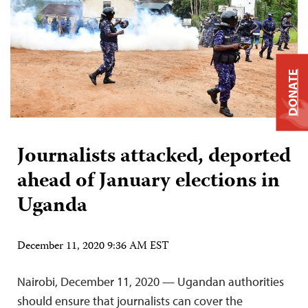
DONATE
Journalists attacked, deported
ahead of January elections in
Uganda
December 11, 2020 9:36 AM EST
Nairobi, December 11, 2020 — Ugandan authorities
should ensure that journalists can cover the