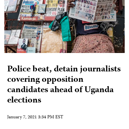
Police beat, detain journalists
covering opposition
candidates ahead of Uganda
elections
January 7, 2021 3:34 PM EST