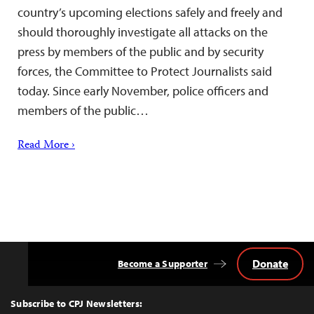
country’s upcoming elections safely and freely and
should thoroughly investigate all attacks on the
press by members of the public and by security
forces, the Committee to Protect Journalists said
today. Since early November, police officers and
members of the public…
Read More ›
Donate
Become a Supporter
Back
to
Top
Subscribe to CPJ Newsletters: