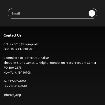
Email
Sign Up
Address
Contact Us
CPJ is a 501(c)3 non-profit.
Our EIN is 13-3081500.
Committee to Protect Journalists
The John S. and James L. Knight Foundation Press Freedom Center
P.O. Box 2675
New York, NY 10108
Tel 212-465-1004
Fax 212-214-0640
info@cpj.org