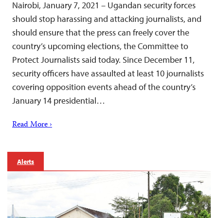
Nairobi, January 7, 2021 – Ugandan security forces
should stop harassing and attacking journalists, and
should ensure that the press can freely cover the
country’s upcoming elections, the Committee to
Protect Journalists said today. Since December 11,
security officers have assaulted at least 10 journalists
covering opposition events ahead of the country’s
January 14 presidential…
Read More ›
Alerts