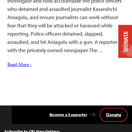
investigate and hold accountable the police officers
who detained and assaulted journalist Kasarahchi
Aniagolu, and ensure journalists can work without
fear that they will be attacked or harassed while
reporting. Police officers detained, slapped,
DONATE
assaulted, and hit Aniagolu with a gun. A reporter
with the privately owned newspaper The…
Read More ›
Donate
Become a Supporter
Back
to
Top
Subscribe to CPJ Newsletters: