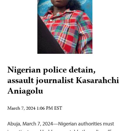
Nigerian police detain,
assault journalist Kasarahchi
Aniagolu
March 7, 2024 1:06 PM EST
Abuja, March 7, 2024—Nigerian authorities must