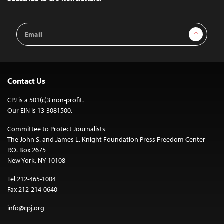
Email
Sign Up
Address
Contact Us
CPJ is a 501(c)3 non-profit.
Our EIN is 13-3081500.
Committee to Protect Journalists
The John S. and James L. Knight Foundation Press Freedom Center
P.O. Box 2675
New York, NY 10108
Tel 212-465-1004
Fax 212-214-0640
info@cpj.org