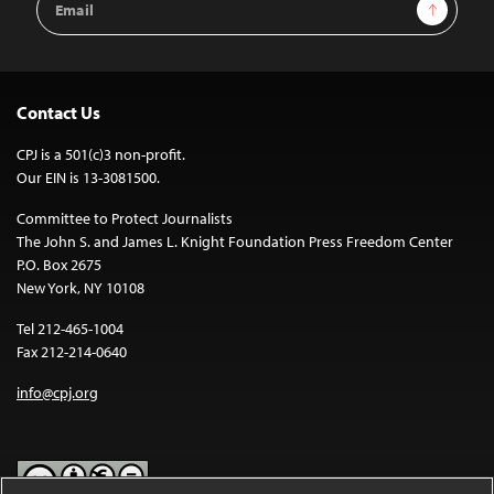
Sign Up
Address
Contact Us
CPJ is a 501(c)3 non-profit.
Our EIN is 13-3081500.
Committee to Protect Journalists
The John S. and James L. Knight Foundation Press Freedom Center
P.O. Box 2675
New York, NY 10108
Tel 212-465-1004
Fax 212-214-0640
info@cpj.org