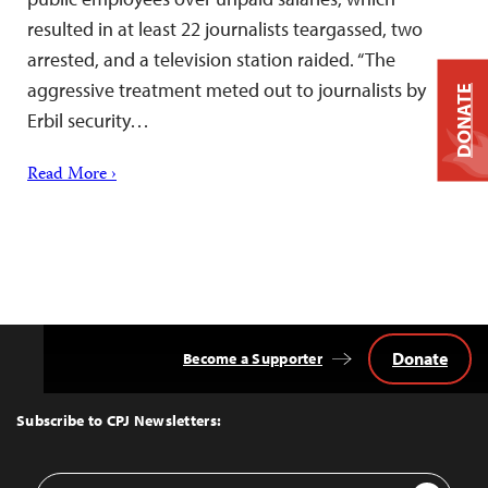
resulted in at least 22 journalists teargassed, two
arrested, and a television station raided. “The
aggressive treatment meted out to journalists by
DONATE
Erbil security…
Read More ›
Donate
Become a Supporter
Back
to
Top
Subscribe to CPJ Newsletters:
Email