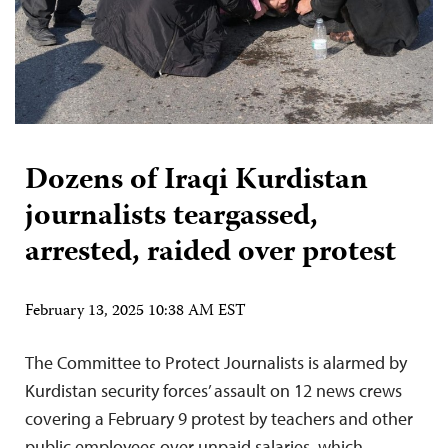
Dozens of Iraqi Kurdistan
journalists teargassed,
arrested, raided over protest
February 13, 2025 10:38 AM EST
The Committee to Protect Journalists is alarmed by
Kurdistan security forces’ assault on 12 news crews
covering a February 9 protest by teachers and other
public employees over unpaid salaries, which