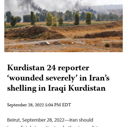
Kurdistan 24 reporter
‘wounded severely’ in Iran’s
shelling in Iraqi Kurdistan
September 28, 2022 5:04 PM EDT
Beirut, September 28, 2022—Iran should