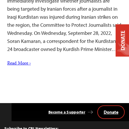
immediately investigate whether journalists are
being targeted by Iranian forces after a journalist in
Iraqi Kurdistan was injured during Iranian strikes on
the region, the Committee to Protect Journalists said
Wednesday. On Wednesday, September 28, 2022,
DONATE
Soran Kamaran, a correspondent for the Kurdistan
24 broadcaster owned by Kurdish Prime Minister…
Read More ›
Donate
Become a Supporter
Back
to
Top
Subscribe to CPJ Newsletters: