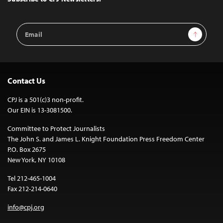
Email
Sign Up
Address
Contact Us
CPJ is a 501(c)3 non-profit.
Our EIN is 13-3081500.
Committee to Protect Journalists
The John S. and James L. Knight Foundation Press Freedom Center
P.O. Box 2675
New York, NY 10108
Tel 212-465-1004
Fax 212-214-0640
info@cpj.org