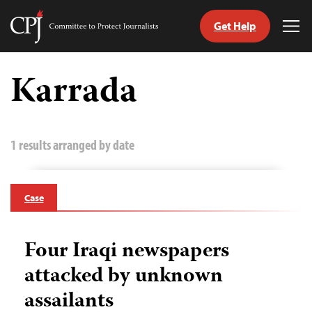
Get Help
Committee
Tog
to
Me
Skip
Protect
to
Karrada
Journalists
content
tch
guage
1 results arranged by date
Case
Four Iraqi newspapers
attacked by unknown
assailants