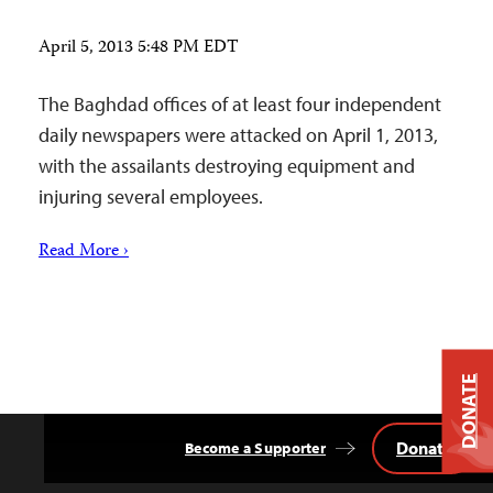
April 5, 2013 5:48 PM EDT
The Baghdad offices of at least four independent
daily newspapers were attacked on April 1, 2013,
with the assailants destroying equipment and
injuring several employees.
Read More ›
DONATE
Donate
Become a Supporter
Back
to