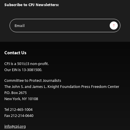
Top
Subscribe to CPJ Newsletters:
Email
Sign Up
Address
Contact Us
CPJ is a 501(c)3 non-profit.
Our EIN is 13-3081500.
Committee to Protect Journalists
The John S. and James L. Knight Foundation Press Freedom Center
P.O. Box 2675
New York, NY 10108
Tel 212-465-1004
Fax 212-214-0640
info@cpj.org