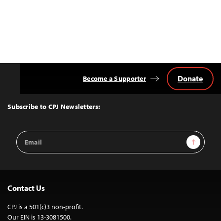
Donate
Become a Supporter
Back
to
Top
Subscribe to CPJ Newsletters:
Email
Sign Up
Address
Contact Us
CPJ is a 501(c)3 non-profit.
Our EIN is 13-3081500.