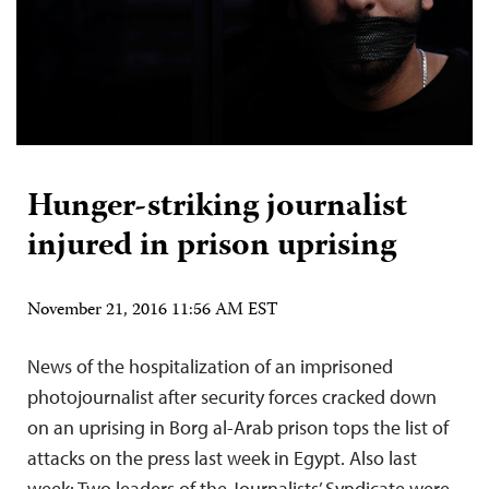
Hunger-striking journalist
injured in prison uprising
November 21, 2016 11:56 AM EST
News of the hospitalization of an imprisoned
photojournalist after security forces cracked down
on an uprising in Borg al-Arab prison tops the list of
attacks on the press last week in Egypt. Also last
week: Two leaders of the Journalists’ Syndicate were