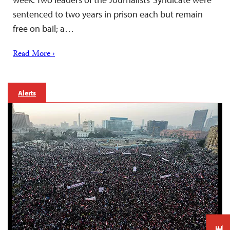
sentenced to two years in prison each but remain
free on bail; a…
Read More ›
Alerts