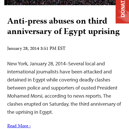
DONATE
Anti-press abuses on third
anniversary of Egypt uprising
January 28, 2014 3:51 PM EST
New York, January 28, 2014–Several local and
international journalists have been attacked and
detained in Egypt while covering deadly clashes
between police and supporters of ousted President
Mohamed Morsi, according to news reports. The
clashes erupted on Saturday, the third anniversary of
the uprising in Egypt.
Read More ›