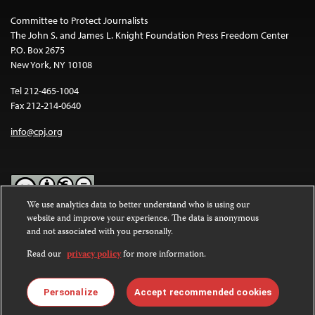
Committee to Protect Journalists
The John S. and James L. Knight Foundation Press Freedom Center
P.O. Box 2675
New York, NY 10108
Tel 212-465-1004
Fax 212-214-0640
info@cpj.org
We use analytics data to better understand who is using our
website and improve your experience. The data is anonymous
Except where noted, text on this website is licensed under a
Creative
and not associated with you personally.
Commons Attribution-NonCommercial-NoDerivatives 4.0
International License
.
Read our
privacy policy
for more information.
Images and other media are not covered by the Creative Commons
license. For more information about permissions, see our
FAQs
.
Personalize
Accept recommended cookies