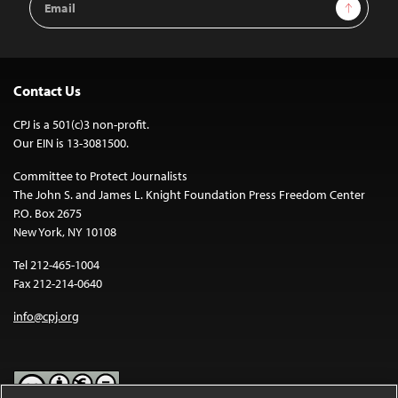
Sign Up
Address
Contact Us
CPJ is a 501(c)3 non-profit.
Our EIN is 13-3081500.
Committee to Protect Journalists
The John S. and James L. Knight Foundation Press Freedom Center
P.O. Box 2675
New York, NY 10108
Tel 212-465-1004
Fax 212-214-0640
info@cpj.org