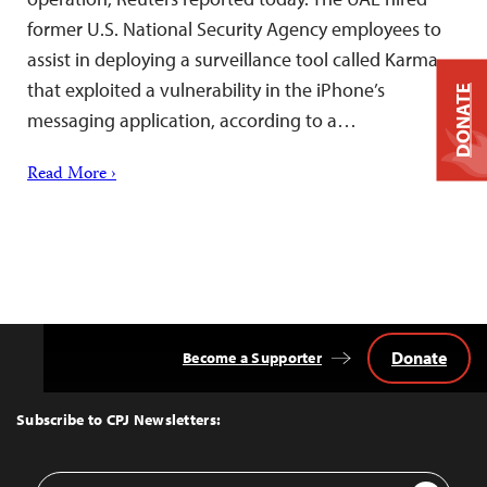
former U.S. National Security Agency employees to
assist in deploying a surveillance tool called Karma
that exploited a vulnerability in the iPhone’s
DONATE
messaging application, according to a…
Read More ›
Donate
Become a Supporter
Back
to
Top
Subscribe to CPJ Newsletters:
Email