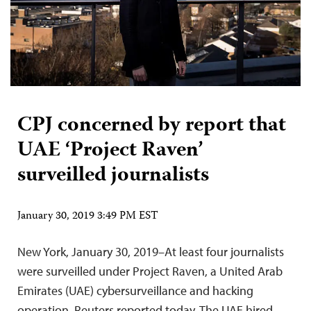
CPJ concerned by report that
UAE ‘Project Raven’
surveilled journalists
January 30, 2019 3:49 PM EST
New York, January 30, 2019–At least four journalists
were surveilled under Project Raven, a United Arab
Emirates (UAE) cybersurveillance and hacking
operation, Reuters reported today. The UAE hired