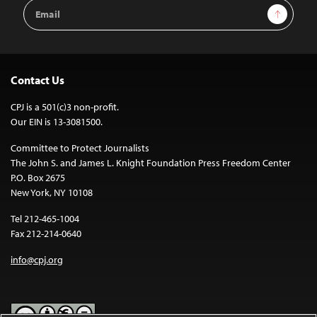
Email
Sign Up
Address
Contact Us
CPJ is a 501(c)3 non-profit.
Our EIN is 13-3081500.
Committee to Protect Journalists
The John S. and James L. Knight Foundation Press Freedom Center
P.O. Box 2675
New York, NY 10108
Tel 212-465-1004
Fax 212-214-0640
info@cpj.org