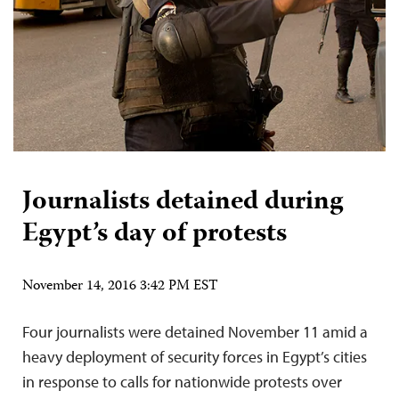
Journalists detained during
Egypt’s day of protests
November 14, 2016 3:42 PM EST
Four journalists were detained November 11 amid a
heavy deployment of security forces in Egypt’s cities
in response to calls for nationwide protests over