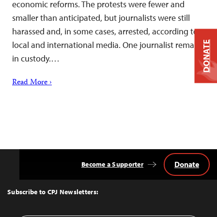
economic reforms. The protests were fewer and
smaller than anticipated, but journalists were still
harassed and, in some cases, arrested, according to
DONATE
local and international media. One journalist remains
in custody.…
Read More ›
Donate
Become a Supporter
Back
to
Top
Subscribe to CPJ Newsletters: