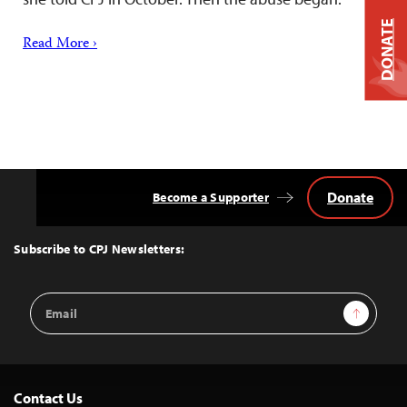
DONATE
Read More ›
Donate
Become a Supporter
Back
to
Top
Subscribe to CPJ Newsletters:
Email
Sign Up
Address
Contact Us