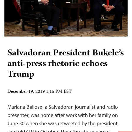
Salvadoran President Bukele’s
anti-press rhetoric echoes
Trump
December 19, 2019 1:15 PM EST
Mariana Belloso, a Salvadoran journalist and radio
presenter, was home after work with her family on
June 30 when she was retweeted by the president,
she told CPJ in October. Then the abuse began.