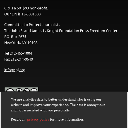
CPJ is a 501(c)3 non-profit.
Our EIN is 13-3081500.
Committee to Protect Journalists
The John S. and James L. Knight Foundation Press Freedom Center
P.O. Box 2675
New York, NY 10108
Tel 212-465-1004
Fax 212-214-0640
info@cpj.org
We use analytics data to better understand who is using our
website and improve your experience. The data is anonymous
Except where noted, text on this website is licensed under a
Creative
and not associated with you personally.
Commons Attribution-NonCommercial-NoDerivatives 4.0
International License
.
Read our
privacy policy
for more information.