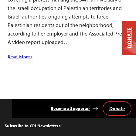
the Israeli occupation of Palestinian territories and
Israeli authorities’ ongoing attempts to force
Palestinian residents out of the neighborhood,
DONATE
according to her employer and The Associated Press.
A video report uploaded…
Read More ›
Donate
Become a Supporter
Back
to
Top
Subscribe to CPJ Newsletters: