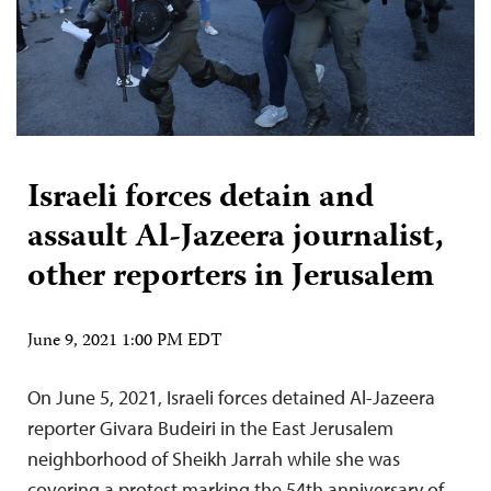
Israeli forces detain and
assault Al-Jazeera journalist,
other reporters in Jerusalem
June 9, 2021 1:00 PM EDT
On June 5, 2021, Israeli forces detained Al-Jazeera
reporter Givara Budeiri in the East Jerusalem
neighborhood of Sheikh Jarrah while she was
covering a protest marking the 54th anniversary of