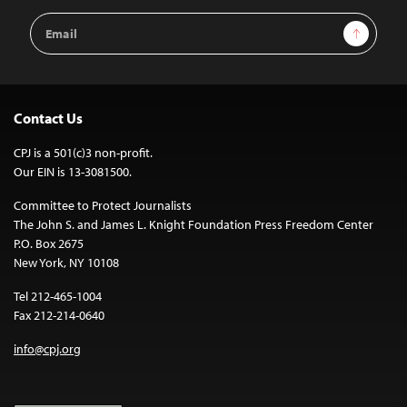
Email
Sign Up
Address
Contact Us
CPJ is a 501(c)3 non-profit.
Our EIN is 13-3081500.
Committee to Protect Journalists
The John S. and James L. Knight Foundation Press Freedom Center
P.O. Box 2675
New York, NY 10108
Tel 212-465-1004
Fax 212-214-0640
info@cpj.org