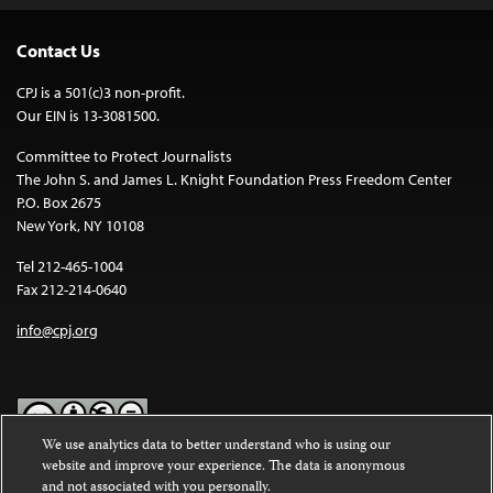
Contact Us
CPJ is a 501(c)3 non-profit.
Our EIN is 13-3081500.
Committee to Protect Journalists
The John S. and James L. Knight Foundation Press Freedom Center
P.O. Box 2675
New York, NY 10108
Tel 212-465-1004
Fax 212-214-0640
info@cpj.org
We use analytics data to better understand who is using our
website and improve your experience. The data is anonymous
Except where noted, text on this website is licensed under a
Creative
and not associated with you personally.