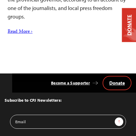
one of the journalists, and local press freedom
groups.
DONATE
Read More ›
Donate
Become a Supporter
Back
to
Top
Subscribe to CPJ Newsletters:
Email
Sign Up
Address