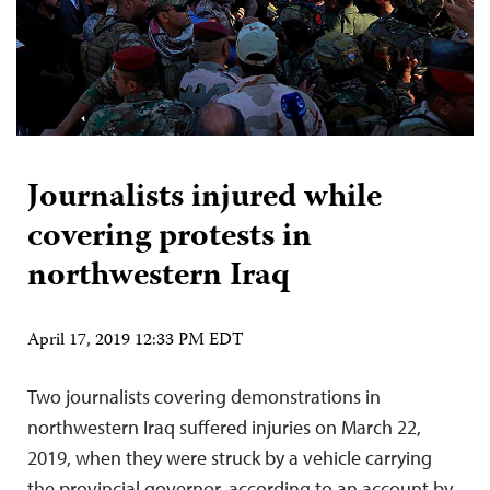
Journalists injured while
covering protests in
northwestern Iraq
April 17, 2019 12:33 PM EDT
Two journalists covering demonstrations in
northwestern Iraq suffered injuries on March 22,
2019, when they were struck by a vehicle carrying
the provincial governor, according to an account by