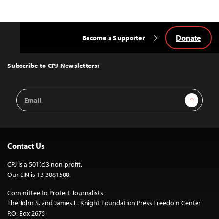
Donate
Become a Supporter
Back
to
Top
Subscribe to CPJ Newsletters:
Email
Sign Up
Address
Contact Us
CPJ is a 501(c)3 non-profit.
Our EIN is 13-3081500.
Committee to Protect Journalists
The John S. and James L. Knight Foundation Press Freedom Center
P.O. Box 2675