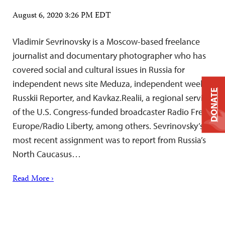
August 6, 2020 3:26 PM EDT
Vladimir Sevrinovsky is a Moscow-based freelance
journalist and documentary photographer who has
covered social and cultural issues in Russia for
independent news site Meduza, independent weekly
DONATE
Russkii Reporter, and Kavkaz.Realii, a regional service
of the U.S. Congress-funded broadcaster Radio Free
Europe/Radio Liberty, among others. Sevrinovsky’s
most recent assignment was to report from Russia’s
North Caucasus…
Read More ›