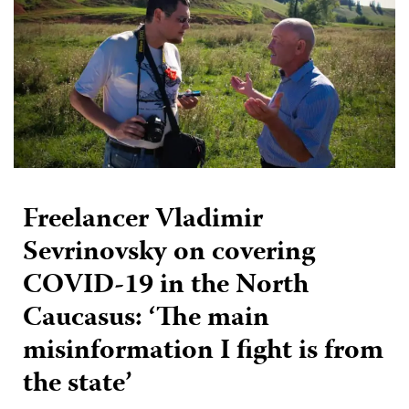
Freelancer Vladimir
Sevrinovsky on covering
COVID-19 in the North
Caucasus: ‘The main
misinformation I fight is from
the state’