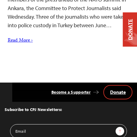
Ankara, the Committee to Protect Journalists said
Wednesday. Three of the journalists who were taken
DONATE
into police custody in Turkey between June…
Read More ›
Donate
Become a Supporter
Back
to
Top
Subscribe to CPJ Newsletters:
Email
Sign Up
Address