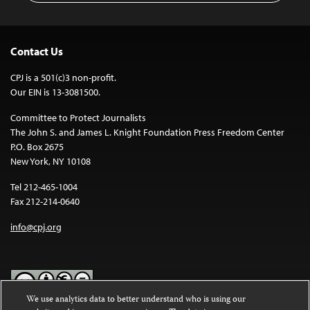
Contact Us
CPJ is a 501(c)3 non-profit.
Our EIN is 13-3081500.
Committee to Protect Journalists
The John S. and James L. Knight Foundation Press Freedom Center
P.O. Box 2675
New York, NY 10108
Tel 212-465-1004
Fax 212-214-0640
info@cpj.org
We use analytics data to better understand who is using our