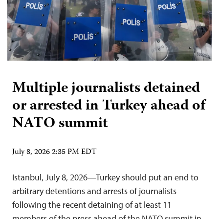
Multiple journalists detained
or arrested in Turkey ahead of
NATO summit
July 8, 2026 2:35 PM EDT
Istanbul, July 8, 2026—Turkey should put an end to
arbitrary detentions and arrests of journalists
following the recent detaining of at least 11
members of the press ahead of the NATO summit in