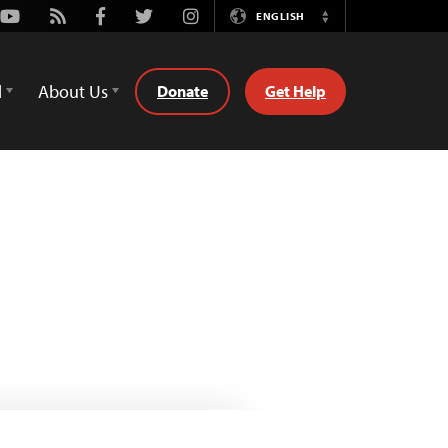
Youtube
Rss
Facebook
Twitter
Instagram
ENGLISH
Switch
Language
d
About Us
Donate
Get Help