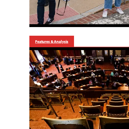
Features & Analysis