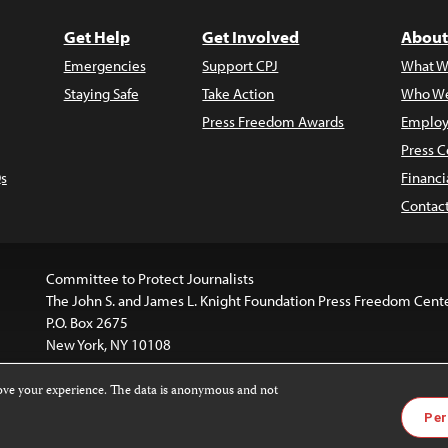
Get Help
Get Involved
About
Emergencies
Support CPJ
What W
Staying Safe
Take Action
Who We
Press Freedom Awards
Employ
Press C
s
Financi
Contac
Committee to Protect Journalists
The John S. and James L. Knight Foundation Press Freedom Cent
P.O. Box 2675
New York, NY 10108
rove your experience. The data is anonymous and not
website is licensed under a
Creative Commons
Images and other
Per
ivatives 4.0 International License
.
license. For more