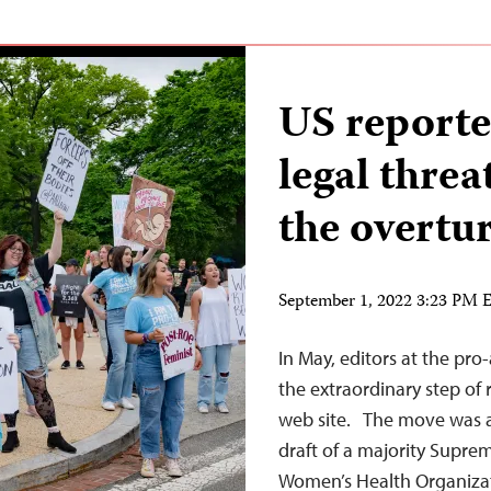
US reporte
legal threa
the overtu
September 1, 2022 3:23 PM
In May, editors at the pr
the extraordinary step of
web site. The move was a 
draft of a majority Supre
Women’s Health Organizati