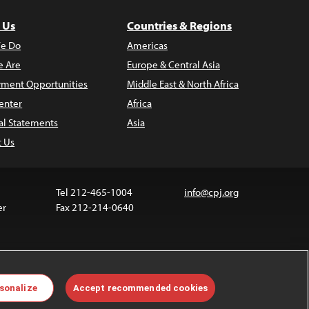
 Us
Countries & Regions
e Do
Americas
 Are
Europe & Central Asia
ment Opportunities
Middle East & North Africa
enter
Africa
al Statements
Asia
t Us
Tel 212-465-1004
info@cpj.org
er
Fax 212-214-0640
 media are not covered by the Creative Commons
sonalize
Accept recommended cookies
 information about permissions, see our
FAQs
.