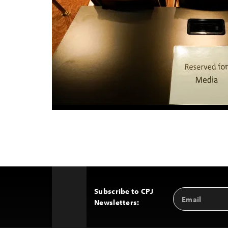
Subscribe to CPJ
Email
Back
Newsletters:
Address
to
Top