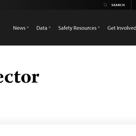
News
Data
Safety Resources
Get Involve
ector