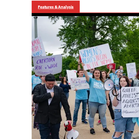
Features & Analysis