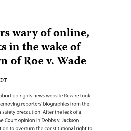
rs wary of online,
ts in the wake of
rn of Roe v. Wade
 EDT
o-abortion rights news website Rewire took
 removing reporters’ biographies from the
safety precaution: After the leak of a
me Court opinion in Dobbs v. Jackson
on to overturn the constitutional right to