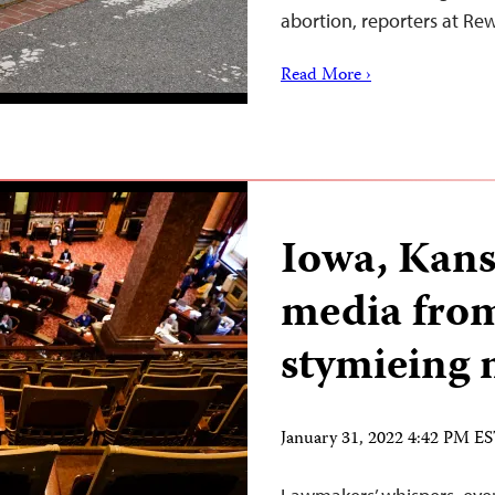
abortion, reporters at R
Read More ›
Iowa, Kans
media from
stymieing 
January 31, 2022 4:42 PM E