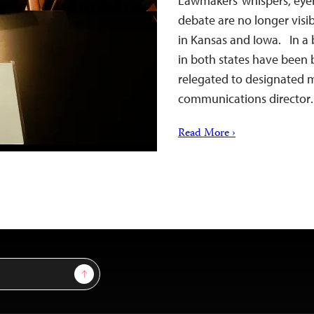
Lawmakers’ whispers, eyer
debate are no longer visib
in Kansas and Iowa. In a 
in both states have been 
relegated to designated me
communications directo
Read More ›
Sign Up