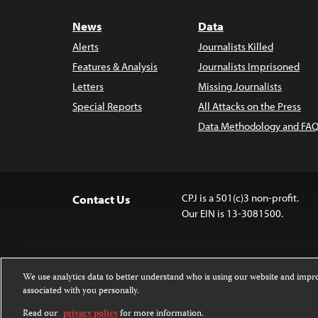
News
Data
Alerts
Journalists Killed
Features & Analysis
Journalists Imprisoned
Letters
Missing Journalists
Special Reports
All Attacks on the Press
Data Methodology and FAQ
CPJ is a 501(c)3 non-profit.
Contact Us
Our EIN is 13-3081500.
We use analytics data to better understand who is using our website and imp
associated with you personally.
Except where noted, text on this 
Attribution-NonCommercial-NoDer
Read our
privacy policy
for more information.