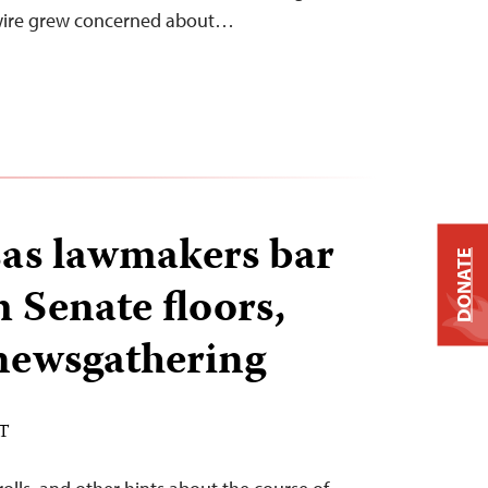
ewire grew concerned about…
as lawmakers bar
DONATE
 Senate floors,
newsgathering
ST