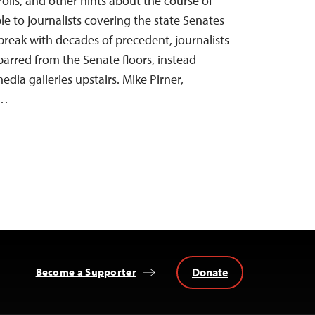
olls, and other hints about the course of
le to journalists covering the state Senates
break with decades of precedent, journalists
barred from the Senate floors, instead
dia galleries upstairs. Mike Pirner,
r…
Donate
Become a Supporter