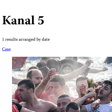
Kanal 5
1 results arranged by date
Case