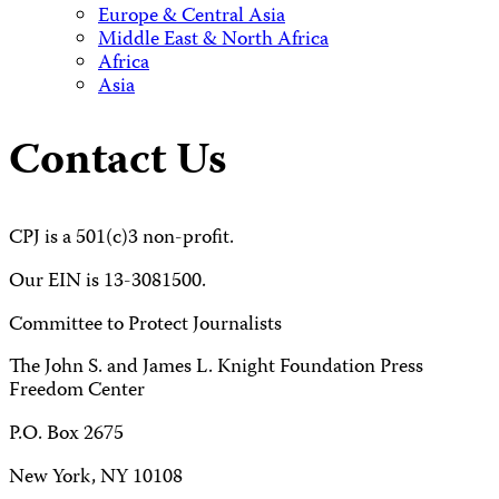
Europe & Central Asia
Middle East & North Africa
Africa
Asia
Contact Us
CPJ is a 501(c)3 non-profit.
Our EIN is 13-3081500.
Committee to Protect Journalists
The John S. and James L. Knight Foundation Press
Freedom Center
P.O. Box 2675
New York, NY 10108