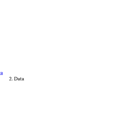
ca
Data