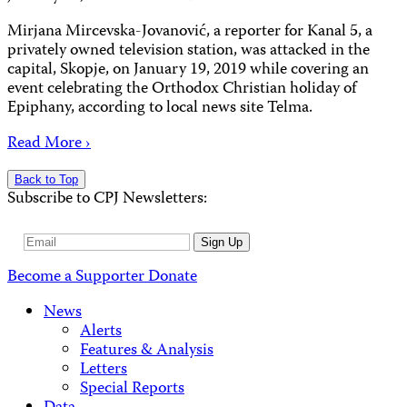
Mirjana Mircevska-Jovanović, a reporter for Kanal 5, a
privately owned television station, was attacked in the
capital, Skopje, on January 19, 2019 while covering an
event celebrating the Orthodox Christian holiday of
Epiphany, according to local news site Telma.
Read More ›
Back to Top
Subscribe to CPJ Newsletters:
Email
Sign Up
Address
Become a Supporter
Donate
News
Alerts
Features & Analysis
Letters
Special Reports