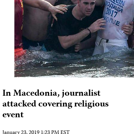
In Macedonia, journalist
attacked covering religious
event
January 23, 2019 1:23 PM EST