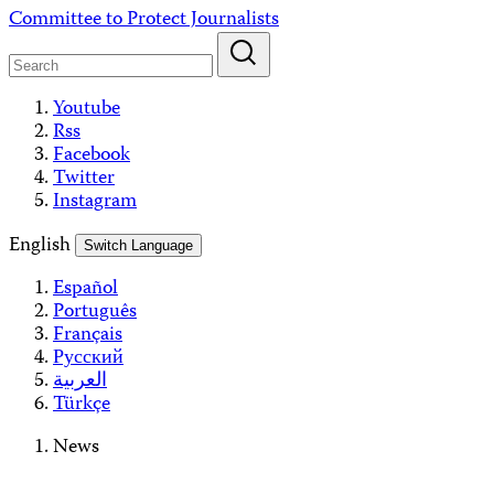
Skip
Committee to Protect Journalists
to
content
Youtube
Rss
Facebook
Twitter
Instagram
English
Switch Language
Español
Português
Français
Русский
العربية
Türkçe
News