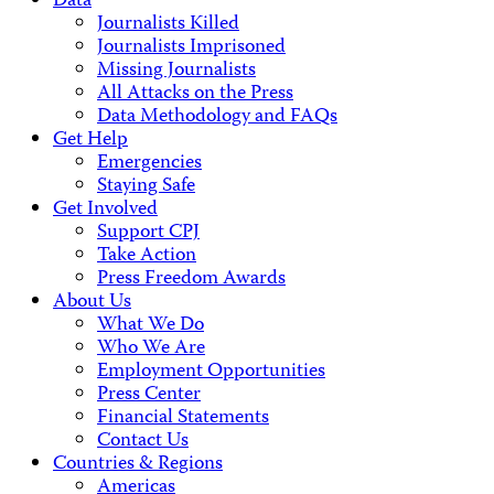
Data
Journalists Killed
Journalists Imprisoned
Missing Journalists
All Attacks on the Press
Data Methodology and FAQs
Get Help
Emergencies
Staying Safe
Get Involved
Support CPJ
Take Action
Press Freedom Awards
About Us
What We Do
Who We Are
Employment Opportunities
Press Center
Financial Statements
Contact Us
Countries & Regions
Americas