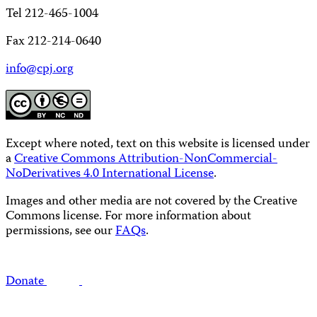
Tel 212-465-1004
Fax 212-214-0640
info@cpj.org
Except where noted, text on this website is licensed under
a
Creative Commons Attribution-NonCommercial-
NoDerivatives 4.0 International License
.
Images and other media are not covered by the Creative
Commons license. For more information about
permissions, see our
FAQs
.
Donate