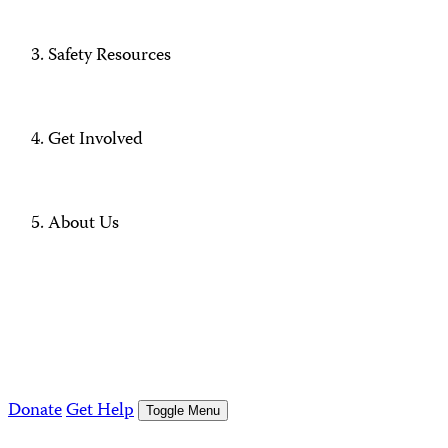
Safety Resources
Get Involved
About Us
Donate
Get Help
Toggle Menu