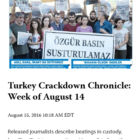
Turkey Crackdown Chronicle:
Week of August 14
August 15, 2016 10:18 AM EDT
Released journalists describe beatings in custody,