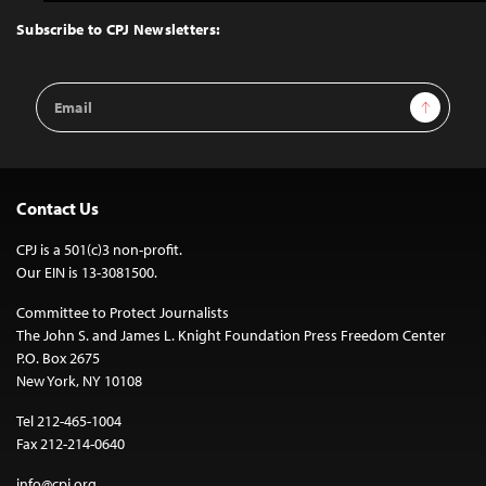
to
Top
Subscribe to CPJ Newsletters:
Email
Sign Up
Address
Contact Us
CPJ is a 501(c)3 non-profit.
Our EIN is 13-3081500.
Committee to Protect Journalists
The John S. and James L. Knight Foundation Press Freedom Center
P.O. Box 2675
New York, NY 10108
Tel 212-465-1004
Fax 212-214-0640
info@cpj.org