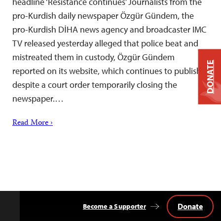
headline ‘Resistance continues’ Journalists from the
pro-Kurdish daily newspaper Özgür Gündem, the
pro-Kurdish DİHA news agency and broadcaster IMC
TV released yesterday alleged that police beat and
mistreated them in custody, Özgür Gündem
DONATE
reported on its website, which continues to publish
despite a court order temporarily closing the
newspaper.…
Read More ›
Donate
Become a Supporter
Back