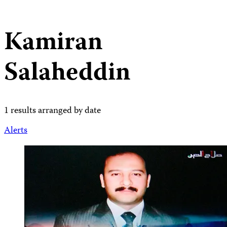
Kamiran
Salaheddin
1 results arranged by date
Alerts