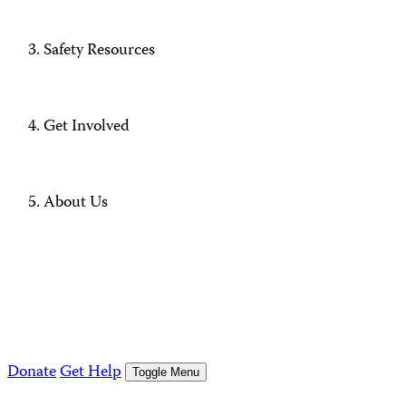
Safety Resources
Get Involved
About Us
Donate
Get Help
Toggle Menu