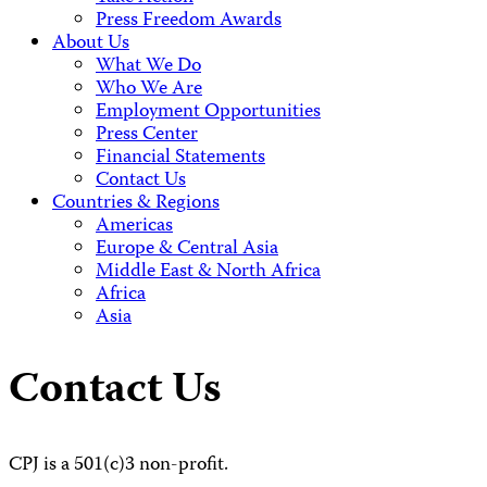
Press Freedom Awards
About Us
What We Do
Who We Are
Employment Opportunities
Press Center
Financial Statements
Contact Us
Countries & Regions
Americas
Europe & Central Asia
Middle East & North Africa
Africa
Asia
Contact Us
CPJ is a 501(c)3 non-profit.