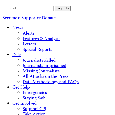
Email
Sign Up
Address
Become a Supporter
Donate
News
Alerts
Features & Analysis
Letters
Special Reports
Data
Journalists Killed
Journalists Imprisoned
Missing Journalists
All Attacks on the Press
Data Methodology and FAQs
Get Help
Emergencies
Staying Safe
Get Involved
Support CPJ
Take Action