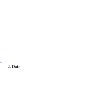
ca
Data