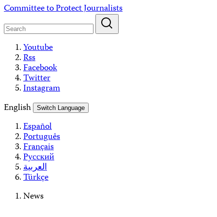
Skip
Committee to Protect Journalists
to
content
Youtube
Rss
Facebook
Twitter
Instagram
English
Switch Language
Español
Português
Français
Русский
العربية
Türkçe
News