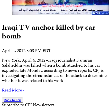
Iraqi TV anchor killed by car
bomb
April 4, 2012 5:03 PM EDT
New York, April 4, 2012–Iraqi journalist Kamiran
Salaheddin was killed when a bomb attached to his car
exploded late Monday, according to news reports. CPJ is
investigating the circumstances of the attack to determine
whether it was related to his work.
Read More ›
Back to Top
Subscribe to CPJ Newsletters: