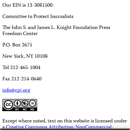
Our EIN is 13-3081500.
Committee to Protect Journalists
The John S. and James L. Knight Foundation Press
Freedom Center
P.O. Box 2675
New York, NY 10108
Tel 212-465-1004
Fax 212-214-0640
info@cpj.org
Except where noted, text on this website is licensed under
a
Creative Commons Attribution-NonCommercial-