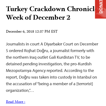
DONATE
Turkey Crackdown Chronicle:
Week of December 2
December 6, 2018 12:37 PM EST
Journalists in court A Diyarbakır Court on December
5 ordered Rojhat Doğru, a journalist formerly with
the northern Iraq outlet Gali Kurdistan TV, to be
detained pending investigation, the pro-Kurdish
Mezopotamya Agency reported. According to the
report, Doğru was taken into custody in Istanbul on
the accusation of “being a member of a [terrorist]
organization,”…
Read More ›