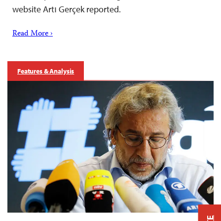
website Artı Gerçek reported.
Read More ›
Features & Analysis