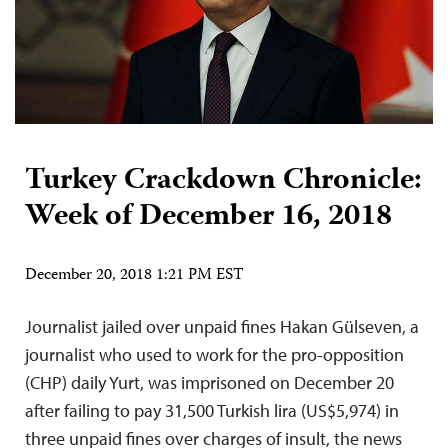
Turkey Crackdown Chronicle:
Week of December 16, 2018
December 20, 2018 1:21 PM EST
Journalist jailed over unpaid fines Hakan Gülseven, a
journalist who used to work for the pro-opposition
(CHP) daily Yurt, was imprisoned on December 20
after failing to pay 31,500 Turkish lira (US$5,974) in
three unpaid fines over charges of insult, the news