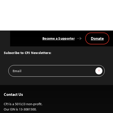
Donate
Become a Supporter
Back
to
Top
Subscribe to CPJ Newsletters:
Email
Sign Up
Address
Contact Us
CPJ is a 501(c)3 non-profit.
Our EIN is 13-3081500.