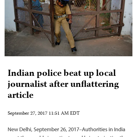
Indian police beat up local
journalist after unflattering
article
September 27, 2017 11:51 AM EDT
New Delhi, September 26, 2017–Authorities in India