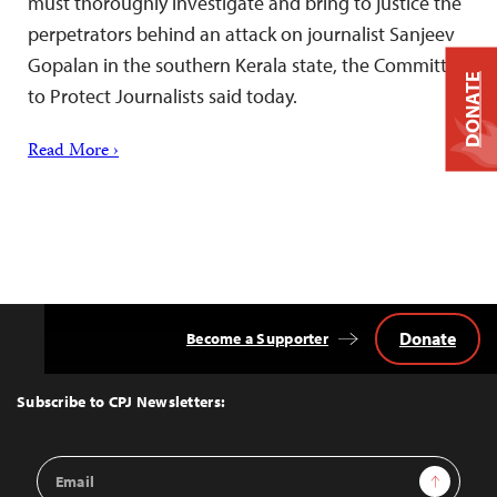
must thoroughly investigate and bring to justice the
perpetrators behind an attack on journalist Sanjeev
Gopalan in the southern Kerala state, the Committee
DONATE
to Protect Journalists said today.
Read More ›
Donate
Become a Supporter
Back
to
Top
Subscribe to CPJ Newsletters:
Email
Sign Up
Address