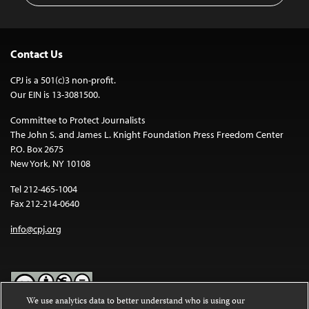
Contact Us
CPJ is a 501(c)3 non-profit.
Our EIN is 13-3081500.
Committee to Protect Journalists
The John S. and James L. Knight Foundation Press Freedom Center
P.O. Box 2675
New York, NY 10108
Tel 212-465-1004
Fax 212-214-0640
info@cpj.org
We use analytics data to better understand who is using our