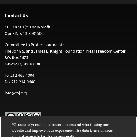
Contact Us
CPJ is a 501(c)3 non-profit.
Our EIN is 13-3081500.
Committee to Protect Journalists
The John S. and James L. Knight Foundation Press Freedom Center
P.O. Box 2675
New York, NY 10108
Tel 212-465-1004
Fax 212-214-0640
info@cpj.org
We use analytics data to better understand who is using our
website and improve your experience. The data is anonymous
Except where noted, text on this website is licensed under a
Creative
and not associated with you personally.