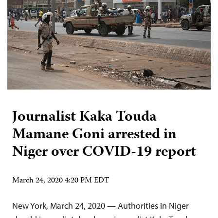
Journalist Kaka Touda
Mamane Goni arrested in
Niger over COVID-19 report
March 24, 2020 4:20 PM EDT
New York, March 24, 2020 — Authorities in Niger