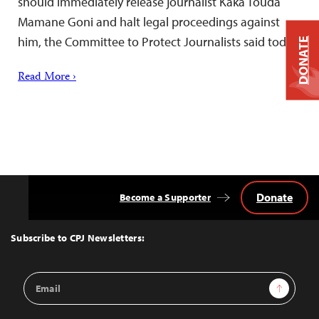
should immediately release journalist Kaka Touda
Mamane Goni and halt legal proceedings against
him, the Committee to Protect Journalists said today.
DONATE
Read More ›
Donate
Become a Supporter
Back
to
Top
Subscribe to CPJ Newsletters:
Email
Sign Up
Address