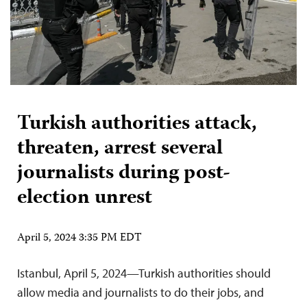
Turkish authorities attack,
threaten, arrest several
journalists during post-
election unrest
April 5, 2024 3:35 PM EDT
Istanbul, April 5, 2024—Turkish authorities should
allow media and journalists to do their jobs, and