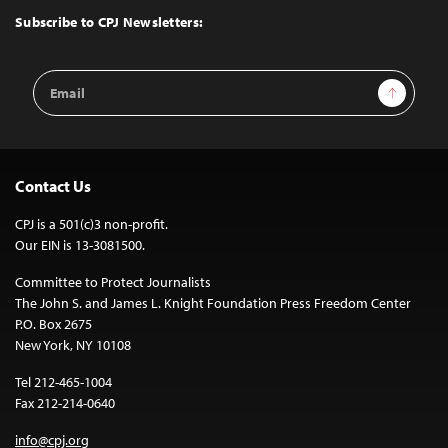
Top
Subscribe to CPJ Newsletters:
Email
Sign Up
Address
Contact Us
CPJ is a 501(c)3 non-profit.
Our EIN is 13-3081500.
Committee to Protect Journalists
The John S. and James L. Knight Foundation Press Freedom Center
P.O. Box 2675
New York, NY 10108
Tel 212-465-1004
Fax 212-214-0640
info@cpj.org