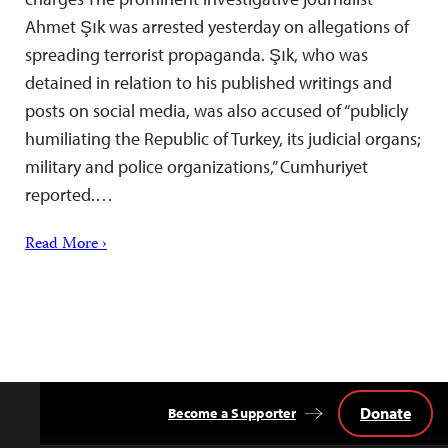
Ahmet Şık was arrested yesterday on allegations of
spreading terrorist propaganda. Şık, who was
detained in relation to his published writings and
posts on social media, was also accused of “publicly
humiliating the Republic of Turkey, its judicial organs;
military and police organizations,” Cumhuriyet
reported.…
Read More ›
Donate
Become a Supporter
Back
to