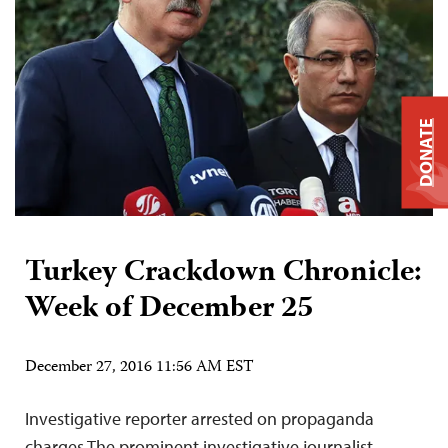
DONATE
Turkey Crackdown Chronicle:
Week of December 25
December 27, 2016 11:56 AM EST
Investigative reporter arrested on propaganda
charges The prominent investigative journalist