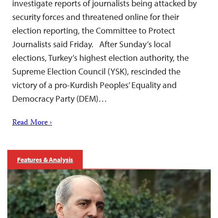
investigate reports of journalists being attacked by
security forces and threatened online for their
election reporting, the Committee to Protect
Journalists said Friday. After Sunday’s local
elections, Turkey’s highest election authority, the
Supreme Election Council (YSK), rescinded the
victory of a pro-Kurdish Peoples’ Equality and
Democracy Party (DEM)…
Read More ›
Features & Analysis