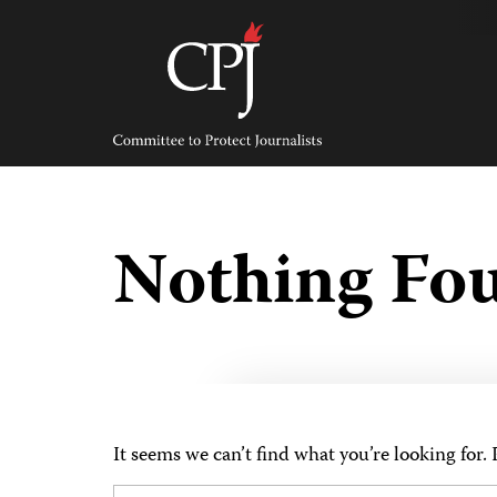
Skip
to
content
Committee
to
Protect
Journalists
Nothing Fo
It seems we can’t find what you’re looking for.