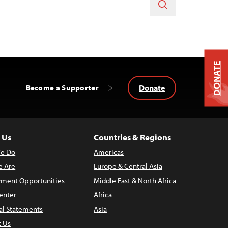
DONATE
Donate
Become a Supporter
 Us
Countries & Regions
e Do
Americas
 Are
Europe & Central Asia
ment Opportunities
Middle East & North Africa
enter
Africa
al Statements
Asia
t Us