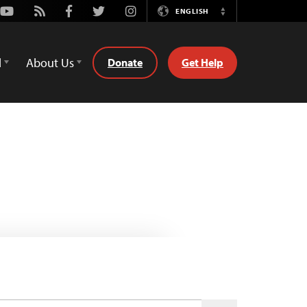
Youtube
Rss
Facebook
Twitter
Instagram
ENGLISH
Switch
Language
d
About Us
Donate
Get Help