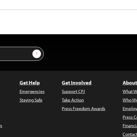
Sign Up
Get Help
Get Involved
About
Emergencies
Support CPJ
What W
Staying Safe
Take Action
Who We
Press Freedom Awards
Employ
Press C
s
Financi
Contac