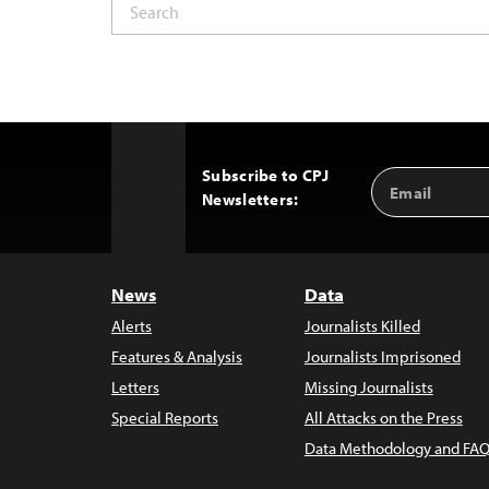
Subscribe to CPJ
Email
Back
Newsletters:
Address
to
Top
News
Data
Alerts
Journalists Killed
Features & Analysis
Journalists Imprisoned
Letters
Missing Journalists
Special Reports
All Attacks on the Press
Data Methodology and FAQ