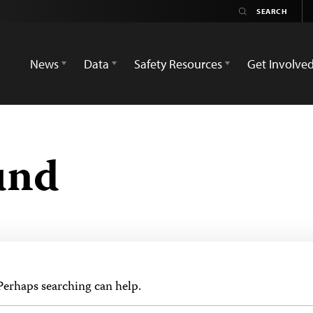
News
Data
Safety Resources
Get Involve
und
 Perhaps searching can help.