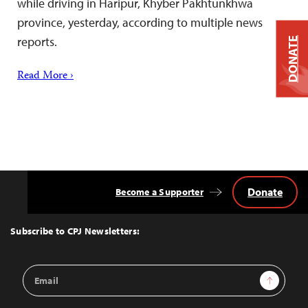
while driving in Haripur, Khyber Pakhtunkhwa
province, yesterday, according to multiple news
reports.
DONATE
Read More ›
Donate
Become a Supporter
Back
to
Top
Subscribe to CPJ Newsletters:
Email
Sign Up
Address