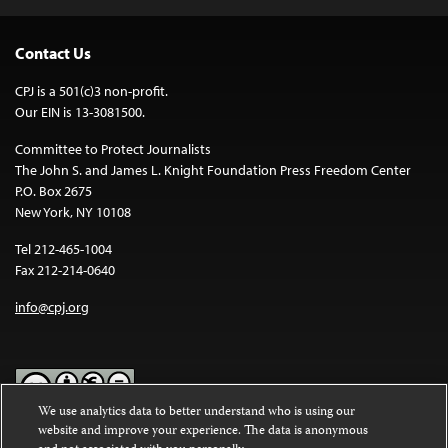
Contact Us
CPJ is a 501(c)3 non-profit.
Our EIN is 13-3081500.
Committee to Protect Journalists
The John S. and James L. Knight Foundation Press Freedom Center
P.O. Box 2675
New York, NY 10108
Tel 212-465-1004
Fax 212-214-0640
info@cpj.org
We use analytics data to better understand who is using our
website and improve your experience. The data is anonymous
Except where noted, text on this website is licensed under a
Creative