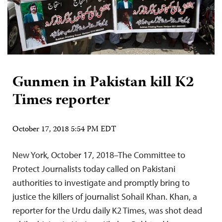
Gunmen in Pakistan kill K2
Times reporter
October 17, 2018 5:54 PM EDT
New York, October 17, 2018–The Committee to
Protect Journalists today called on Pakistani
authorities to investigate and promptly bring to
justice the killers of journalist Sohail Khan. Khan, a
reporter for the Urdu daily K2 Times, was shot dead