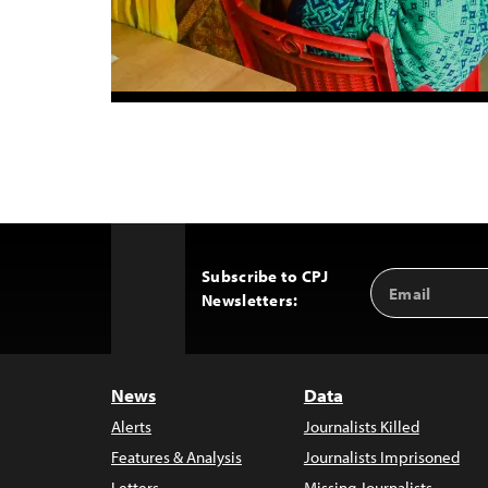
Subscribe to CPJ
Email
Back
Newsletters:
Address
to
Top
News
Data
Alerts
Journalists Killed
Features & Analysis
Journalists Imprisoned
Letters
Missing Journalists