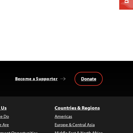
Donate
Become a Supporter
 Us
Countries & Regions
e Do
Americas
 Are
Europe & Central Asia
ment Opportunities
Middle East & North Africa