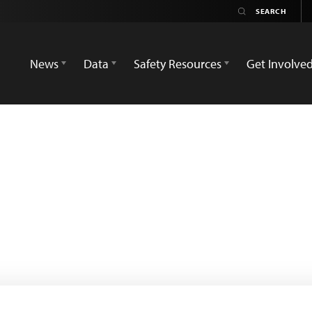
News
Data
Safety Resources
Get Involve