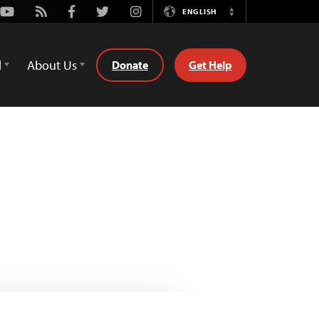
Youtube
Rss
Facebook
Twitter
Instagram
ENGLISH
Switch
Language
d
About Us
Donate
Get Help