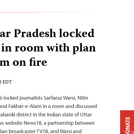
ar Pradesh locked
s in room with plan
em on fire
PM EDT
locked journalists Sarfaraz Warsi, Nitin
, and Fakhar-e-Alam in a room and discussed
abanki district in the Indian state of Uttar
DONATE
ws website News18, a partnership between
dian broadcaster TV18, and Warsi and