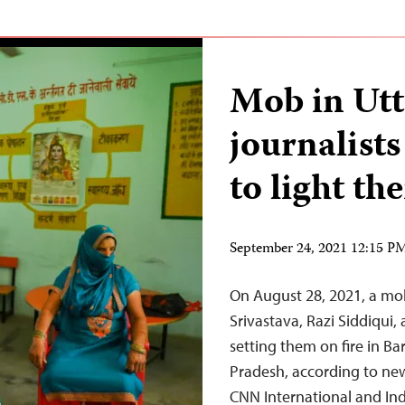
Mob in Utt
journalist
to light th
September 24, 2021 12:15 
On August 28, 2021, a mob 
Srivastava, Razi Siddiqui
setting them on fire in Bar
Pradesh, according to ne
CNN International and In