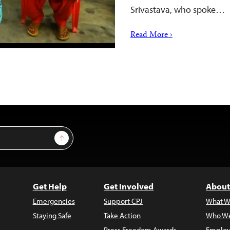
Srivastava, who spoke…
Read More ›
Sign Up
Get Help
Get Involved
About
Emergencies
Support CPJ
What W
Staying Safe
Take Action
Who We
Press Freedom Awards
Employ